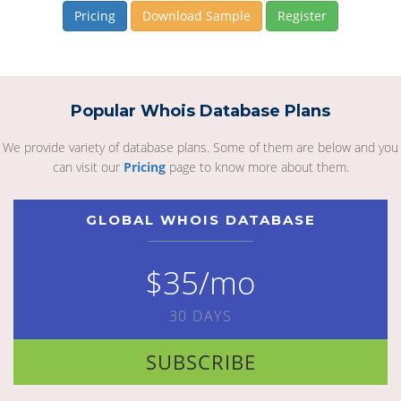
Pricing
Download Sample
Register
Popular Whois Database Plans
We provide variety of database plans. Some of them are below and you
can visit our
Pricing
page to know more about them.
GLOBAL WHOIS DATABASE
$35/mo
30 DAYS
SUBSCRIBE