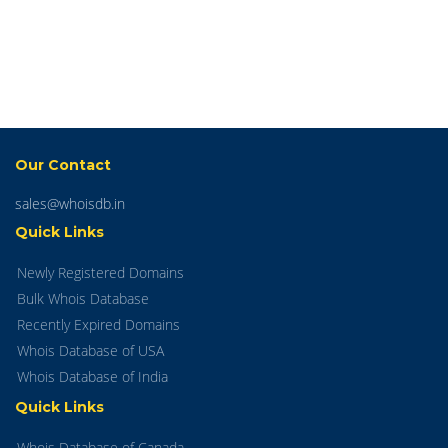
Our Contact
sales@whoisdb.in
Quick Links
Newly Registered Domains
Bulk Whois Database
Recently Expired Domains
Whois Database of USA
Whois Database of India
Quick Links
Whois Database of Canada