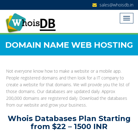
sales@whoisdb.in
DOMAIN NAME WEB HOSTING
Not everyone know how to make a website or a mobile app.
People registered domains and then look for a IT company to
create a website for that domains. We will provide you the list of
those domains. Our databases are updated daily. Approx
200,000 domains are registered daily. Download the databases
from our website and grow your business.
Whois Databases Plan Starting
from $22 – 1500 INR