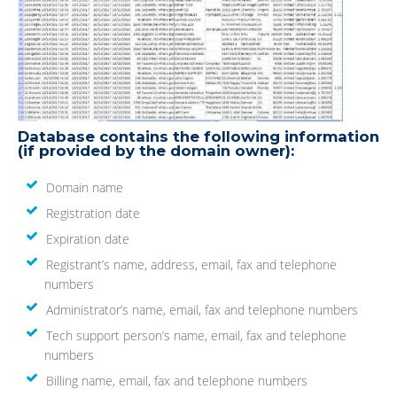
Database contains the following information
(if provided by the domain owner):
Domain name
Registration date
Expiration date
Registrant’s name, address, email, fax and telephone
numbers
Administrator’s name, email, fax and telephone numbers
Tech support person’s name, email, fax and telephone
numbers
Billing name, email, fax and telephone numbers