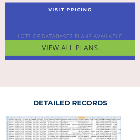
VISIT PRICING
LOTS OF DATABASES PLANS AVAILABLE
VIEW ALL PLANS
DETAILED RECORDS