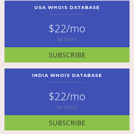
USA WHOIS DATABASE
$22/mo
30 DAYS
SUBSCRIBE
INDIA WHOIS DATABASE
$22/mo
30 DAYS
SUBSCRIBE