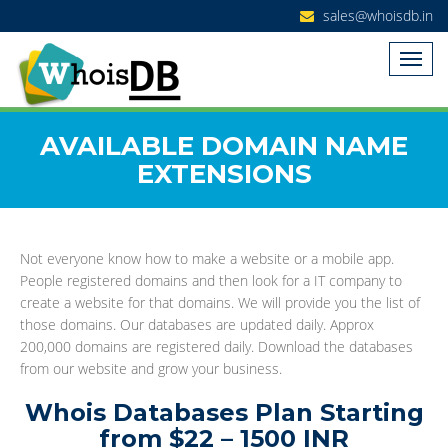
sales@whoisdb.in
AVAILABLE DOMAIN NAME
EXTENSIONS
Not everyone know how to make a website or a mobile app.
People registered domains and then look for a IT company to
create a website for that domains. We will provide you the list of
those domains. Our databases are updated daily. Approx
200,000 domains are registered daily. Download the databases
from our website and grow your business.
Whois Databases Plan Starting
from $22 – 1500 INR