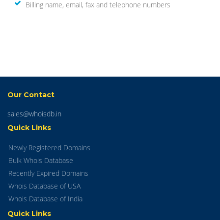
Billing name, email, fax and telephone numbers
Our Contact
sales@whoisdb.in
Quick Links
Newly Registered Domains
Bulk Whois Database
Recently Expired Domains
Whois Database of USA
Whois Database of India
Quick Links