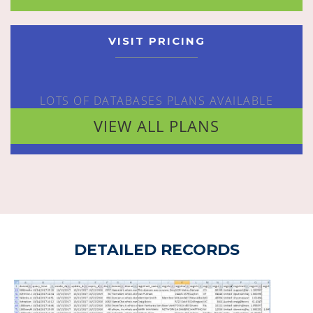
VISIT PRICING
LOTS OF DATABASES PLANS AVAILABLE
VIEW ALL PLANS
DETAILED RECORDS