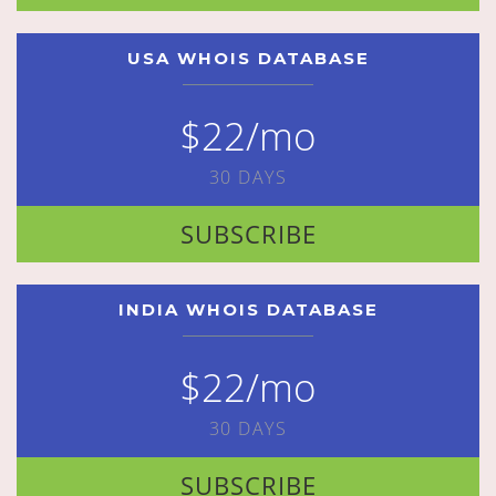
USA WHOIS DATABASE
$22/mo
30 DAYS
SUBSCRIBE
INDIA WHOIS DATABASE
$22/mo
30 DAYS
SUBSCRIBE