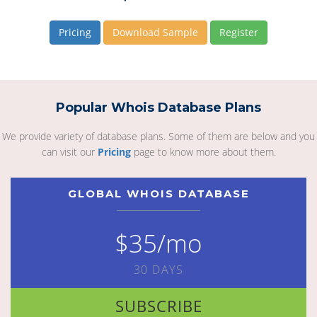
Pricing
Download Sample
Register
Popular Whois Database Plans
We provide variety of database plans. Some of them are below and you
can visit our
Pricing
page to know more about them.
GLOBAL WHOIS DATABASE
$35/mo
30 DAYS
SUBSCRIBE