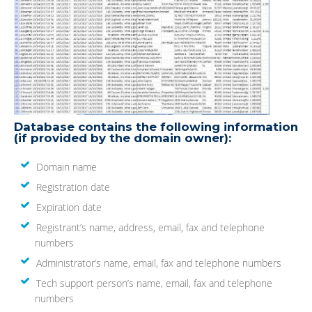
Database contains the following information
(if provided by the domain owner):
Domain name
Registration date
Expiration date
Registrant’s name, address, email, fax and telephone
numbers
Administrator’s name, email, fax and telephone numbers
Tech support person’s name, email, fax and telephone
numbers