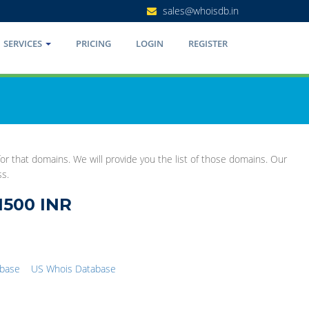
sales@whoisdb.in
SERVICES
PRICING
LOGIN
REGISTER
r that domains. We will provide you the list of those domains. Our
ss.
1500 INR
abase
US Whois Database