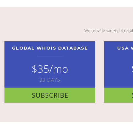
We provide variety of dat
GLOBAL WHOIS DATABASE
USA 
$35/mo
30 DAYS
SUBSCRIBE