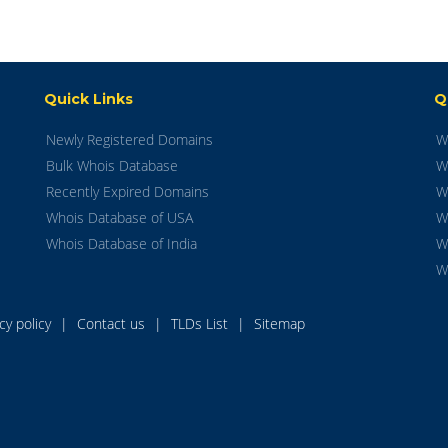
Quick Links
Q
Newly Registered Domains
W
Bulk Whois Database
W
Recently Expired Domains
W
Whois Database of USA
W
Whois Database of India
W
W
acy policy
|
Contact us
|
TLDs List
|
Sitemap