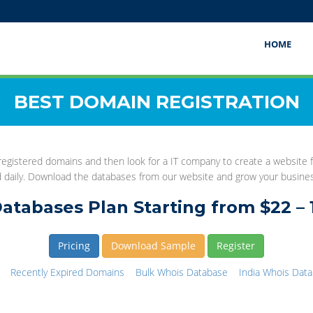
HOME
BEST DOMAIN REGISTRATION
gistered domains and then look for a IT company to create a website fo
d daily. Download the databases from our website and grow your busine
atabases Plan Starting from $22 – 
Pricing
Download Sample
Register
Recently Expired Domains
Bulk Whois Database
India Whois Dat