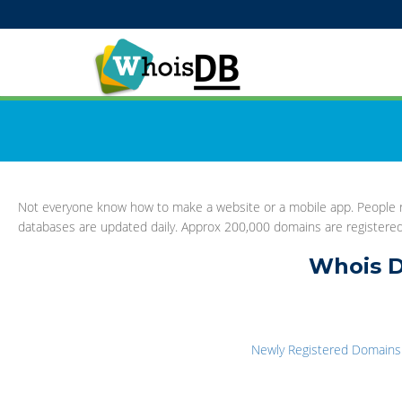
Not everyone know how to make a website or a mobile app. People re
databases are updated daily. Approx 200,000 domains are registere
Whois D
Newly Registered Domains