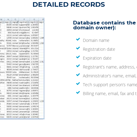
DETAILED RECORDS
Database contains the 
domain owner):
Domain name
Registration date
Expiration date
Registrant’s name, address,
Administrator’s name, email
Tech support person’s name
Billing name, email, fax an