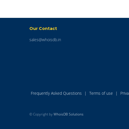
Our Contact
sales@whoisdb.in
Frequently Asked Questions
|
Terms of use
|
Priv
© Copyright by
WhoisDB Solutions