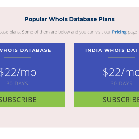
Popular Whois Database Plans
abase plans. Some of them are below and you can visit our
Pricing
page 
WHOIS DATABASE
INDIA WHOIS DA
$22/mo
$22/m
30 DAYS
30 DAYS
SUBSCRIBE
SUBSCRIB