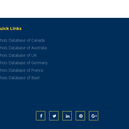
uick Links
hois Database of Canada
hois Database of Australia
hois Database of UK
hois Database of Germany
hois Database of France
hois Database of Bazil