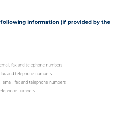
following information (if provided by the
 email, fax and telephone numbers
, fax and telephone numbers
, email, fax and telephone numbers
d telephone numbers