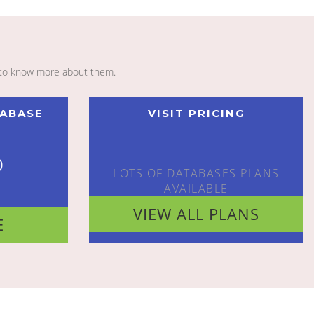
to know more about them.
TABASE
VISIT PRICING
o
LOTS OF DATABASES PLANS
AVAILABLE
VIEW ALL PLANS
E