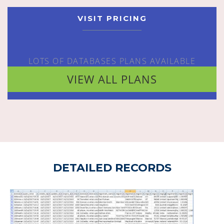
VISIT PRICING
LOTS OF DATABASES PLANS AVAILABLE
VIEW ALL PLANS
DETAILED RECORDS