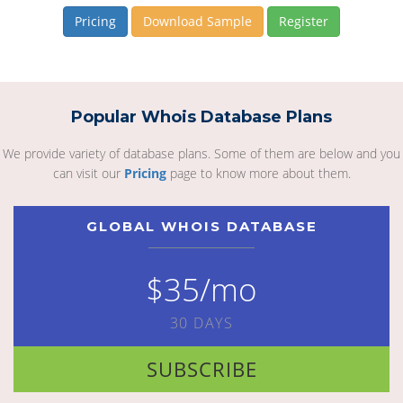
Pricing
Download Sample
Register
Popular Whois Database Plans
We provide variety of database plans. Some of them are below and you
can visit our
Pricing
page to know more about them.
GLOBAL WHOIS DATABASE
$35/mo
30 DAYS
SUBSCRIBE