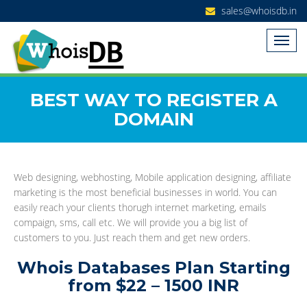
sales@whoisdb.in
BEST WAY TO REGISTER A
DOMAIN
Web designing, webhosting, Mobile application designing, affiliate
marketing is the most beneficial businesses in world. You can
easily reach your clients thorugh internet marketing, emails
compaign, sms, call etc. We will provide you a big list of
customers to you. Just reach them and get new orders.
Whois Databases Plan Starting
from $22 – 1500 INR