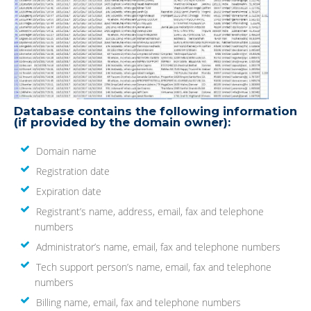
Database contains the following information
(if provided by the domain owner):
Domain name
Registration date
Expiration date
Registrant’s name, address, email, fax and telephone
numbers
Administrator’s name, email, fax and telephone numbers
Tech support person’s name, email, fax and telephone
numbers
Billing name, email, fax and telephone numbers