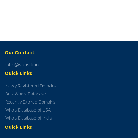
Our Contact
sales@whoisdb.in
Quick Links
Newly Registered Domains
Bulk Whois Database
Recently Expired Domains
Whois Database of USA
Whois Database of India
Quick Links