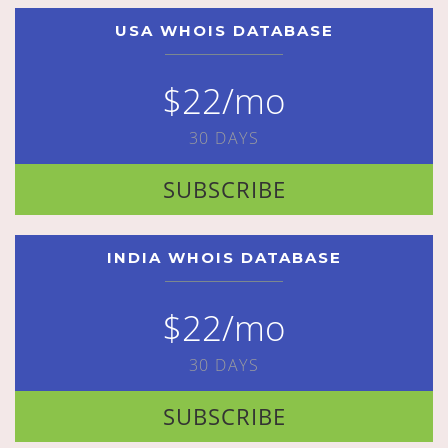
USA WHOIS DATABASE
$22/mo
30 DAYS
SUBSCRIBE
INDIA WHOIS DATABASE
$22/mo
30 DAYS
SUBSCRIBE