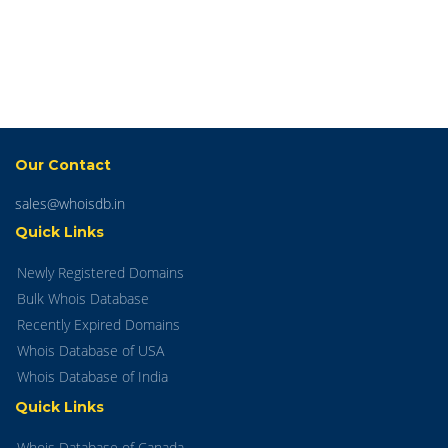
Our Contact
sales@whoisdb.in
Quick Links
Newly Registered Domains
Bulk Whois Database
Recently Expired Domains
Whois Database of USA
Whois Database of India
Quick Links
Whois Database of Canada