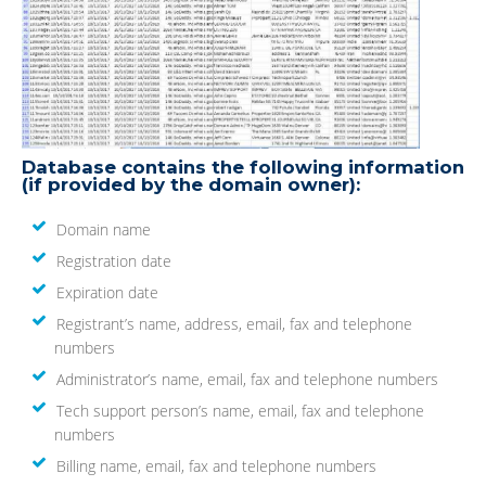
Database contains the following information
(if provided by the domain owner):
Domain name
Registration date
Expiration date
Registrant’s name, address, email, fax and telephone
numbers
Administrator’s name, email, fax and telephone numbers
Tech support person’s name, email, fax and telephone
numbers
Billing name, email, fax and telephone numbers