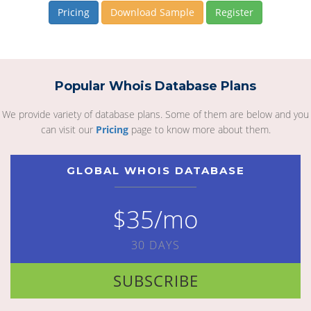
Pricing
Download Sample
Register
Popular Whois Database Plans
We provide variety of database plans. Some of them are below and you
can visit our
Pricing
page to know more about them.
GLOBAL WHOIS DATABASE
$35/mo
30 DAYS
SUBSCRIBE