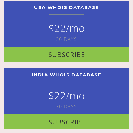
USA WHOIS DATABASE
$22/mo
30 DAYS
SUBSCRIBE
INDIA WHOIS DATABASE
$22/mo
30 DAYS
SUBSCRIBE