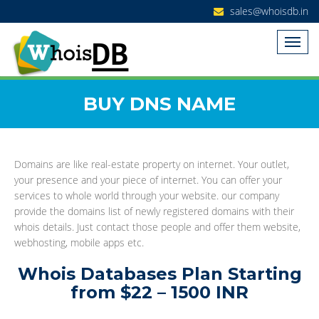
sales@whoisdb.in
BUY DNS NAME
Domains are like real-estate property on internet. Your outlet,
your presence and your piece of internet. You can offer your
services to whole world through your website. our company
provide the domains list of newly registered domains with their
whois details. Just contact those people and offer them website,
webhosting, mobile apps etc.
Whois Databases Plan Starting
from $22 – 1500 INR