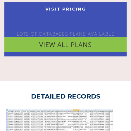
VISIT PRICING
LOTS OF DATABASES PLANS AVAILABLE
VIEW ALL PLANS
DETAILED RECORDS