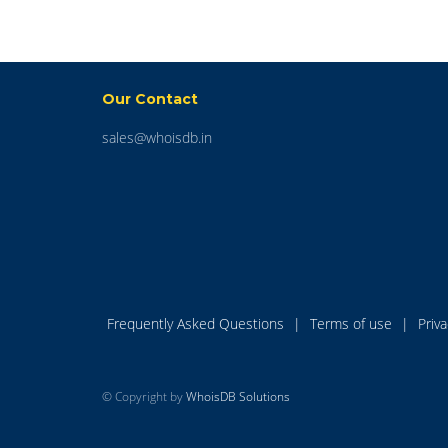
Our Contact
sales@whoisdb.in
Frequently Asked Questions
|
Terms of use
|
Priv
© Copyright by
WhoisDB Solutions