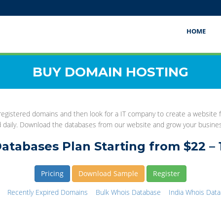
HOME
BUY DOMAIN HOSTING
gistered domains and then look for a IT company to create a website fo
d daily. Download the databases from our website and grow your busine
atabases Plan Starting from $22 – 
Pricing
Download Sample
Register
Recently Expired Domains
Bulk Whois Database
India Whois Dat