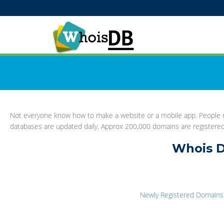
Not everyone know how to make a website or a mobile app. People re
databases are updated daily. Approx 200,000 domains are registere
Whois D
Newly Registered Domains