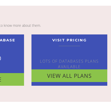
to know more about them.
TABASE
VISIT PRICING
o
LOTS OF DATABASES PLANS
AVAILABLE
VIEW ALL PLANS
E