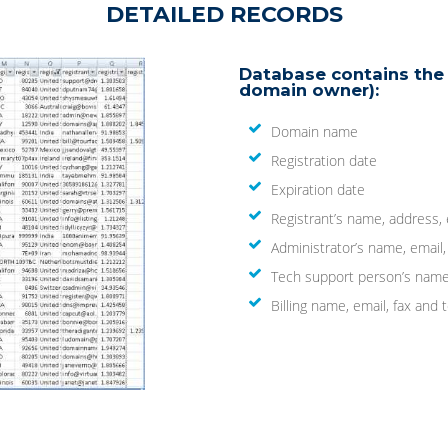
DETAILED RECORDS
Database contains the 
domain owner):
Domain name
Registration date
Expiration date
Registrant’s name, address,
Administrator’s name, email
Tech support person’s name
Billing name, email, fax an