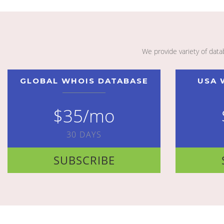
We provide variety of dat
GLOBAL WHOIS DATABASE
USA 
$35/mo
30 DAYS
SUBSCRIBE