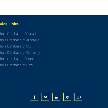
uick Links
hois Database of Canada
hois Database of Australia
hois Database of UK
hois Database of Germany
hois Database of France
hois Database of Bazil