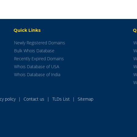
Quick Links
Q
Newly Registered Domains
W
Bulk Whois Database
W
Recently Expired Domains
W
Whois Database of USA
W
Whois Database of India
W
W
acy policy
|
Contact us
|
TLDs List
|
Sitemap