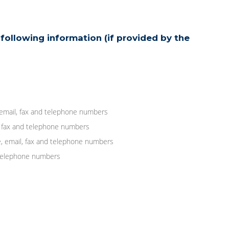
following information (if provided by the
 email, fax and telephone numbers
, fax and telephone numbers
, email, fax and telephone numbers
d telephone numbers