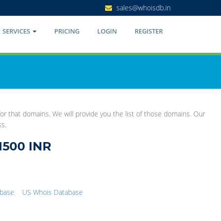
sales@whoisdb.in
SERVICES
PRICING
LOGIN
REGISTER
r that domains. We will provide you the list of those domains. Our
ss.
1500 INR
abase
US Whois Database