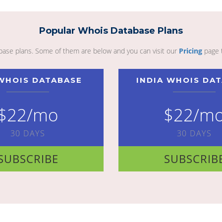
Popular Whois Database Plans
abase plans. Some of them are below and you can visit our
Pricing
page 
WHOIS DATABASE
INDIA WHOIS DA
$22/mo
$22/m
30 DAYS
30 DAYS
SUBSCRIBE
SUBSCRIB