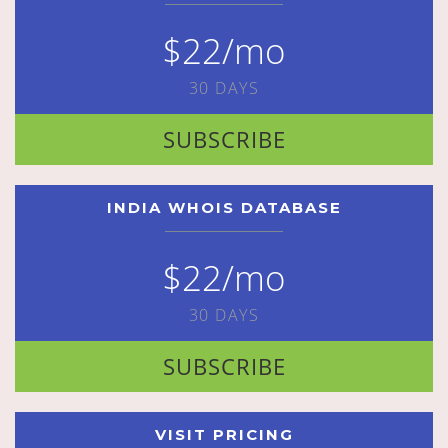
$22/mo
30 DAYS
SUBSCRIBE
INDIA WHOIS DATABASE
$22/mo
30 DAYS
SUBSCRIBE
VISIT PRICING