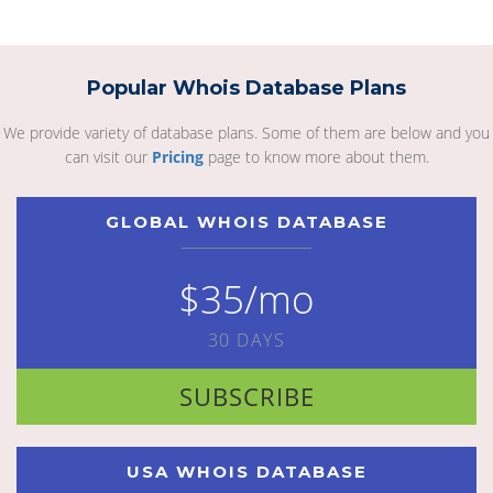
Popular Whois Database Plans
We provide variety of database plans. Some of them are below and you
can visit our
Pricing
page to know more about them.
GLOBAL WHOIS DATABASE
$35/mo
30 DAYS
SUBSCRIBE
USA WHOIS DATABASE