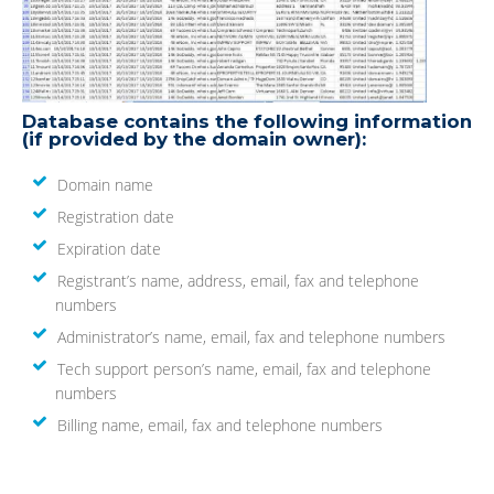
Database contains the following information
(if provided by the domain owner):
Domain name
Registration date
Expiration date
Registrant’s name, address, email, fax and telephone
numbers
Administrator’s name, email, fax and telephone numbers
Tech support person’s name, email, fax and telephone
numbers
Billing name, email, fax and telephone numbers