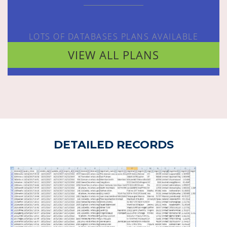
LOTS OF DATABASES PLANS AVAILABLE
VIEW ALL PLANS
DETAILED RECORDS