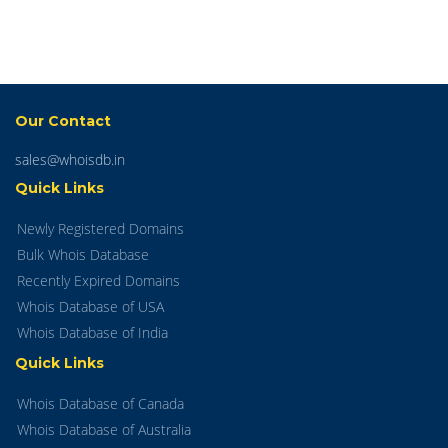
Our Contact
sales@whoisdb.in
Quick Links
Newly Registered Domains
Bulk Whois Database
Recently Expired Domains
Whois Database of USA
Whois Database of India
Quick Links
Whois Database of Canada
Whois Database of Australia