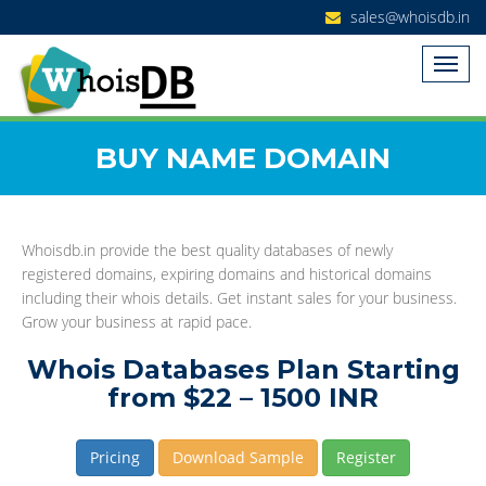
sales@whoisdb.in
BUY NAME DOMAIN
Whoisdb.in provide the best quality databases of newly
registered domains, expiring domains and historical domains
including their whois details. Get instant sales for your business.
Grow your business at rapid pace.
Whois Databases Plan Starting
from $22 – 1500 INR
Pricing
Download Sample
Register