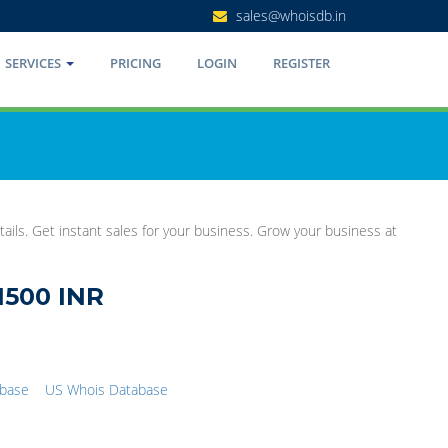
sales@whoisdb.in
SERVICES
PRICING
LOGIN
REGISTER
ails. Get instant sales for your business. Grow your business at
1500 INR
abase
US Whois Database