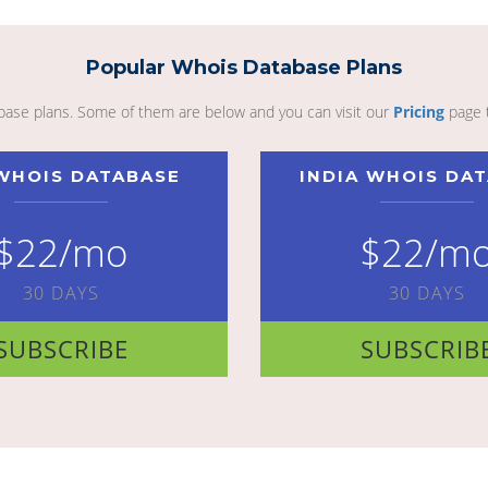
Popular Whois Database Plans
abase plans. Some of them are below and you can visit our
Pricing
page 
WHOIS DATABASE
INDIA WHOIS DA
$22/mo
$22/m
30 DAYS
30 DAYS
SUBSCRIBE
SUBSCRIB