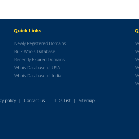
Quick Links
Q
Newly Registered Domains
W
Bulk Whois Database
W
Recently Expired Domains
W
Whois Database of USA
W
Whois Database of India
W
W
acy policy
|
Contact us
|
TLDs List
|
Sitemap