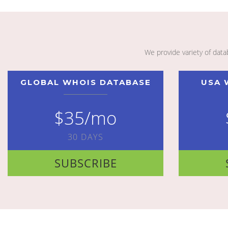
We provide variety of dat
GLOBAL WHOIS DATABASE
USA 
$35/mo
30 DAYS
SUBSCRIBE