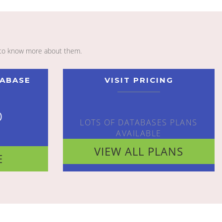
to know more about them.
TABASE
VISIT PRICING
o
LOTS OF DATABASES PLANS
AVAILABLE
VIEW ALL PLANS
E