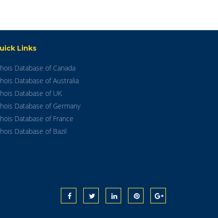
uick Links
hois Database of Canada
hois Database of Australia
hois Database of UK
hois Database of Germany
hois Database of France
hois Database of Bazil