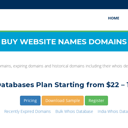
HOME
BUY WEBSITE NAMES DOMAINS
mains, expiring domains and historical domains including their whois det
atabases Plan Starting from $22 – 
Pricing
Download Sample
Register
Recently Expired Domains
Bulk Whois Database
India Whois Dat