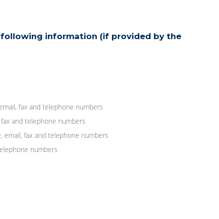
following information (if provided by the
 email, fax and telephone numbers
, fax and telephone numbers
, email, fax and telephone numbers
d telephone numbers