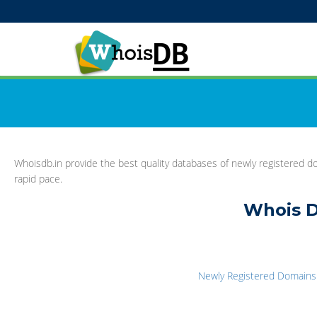
Whoisdb.in provide the best quality databases of newly registered do
rapid pace.
Whois D
Newly Registered Domains