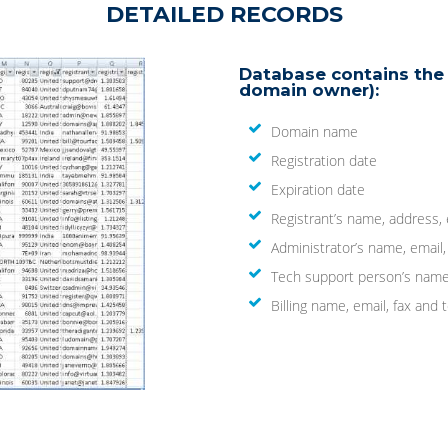
DETAILED RECORDS
Database contains the 
domain owner):
Domain name
Registration date
Expiration date
Registrant’s name, address,
Administrator’s name, email
Tech support person’s name
Billing name, email, fax an