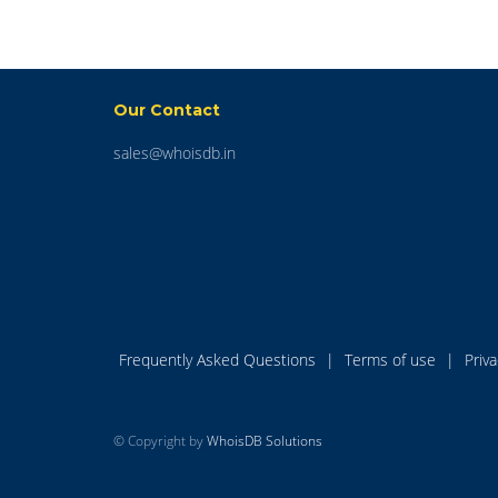
Our Contact
sales@whoisdb.in
Frequently Asked Questions
|
Terms of use
|
Priv
© Copyright by
WhoisDB Solutions