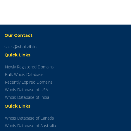
Our Contact
sales@whoisdb.in
Quick Links
Newly Registered Domains
Bulk Whois Database
Recently Expired Domains
Whois Database of USA
Whois Database of India
Quick Links
Whois Database of Canada
Whois Database of Australia