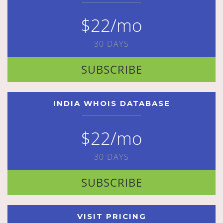
$22/mo
30 DAYS
SUBSCRIBE
INDIA WHOIS DATABASE
$22/mo
30 DAYS
SUBSCRIBE
VISIT PRICING