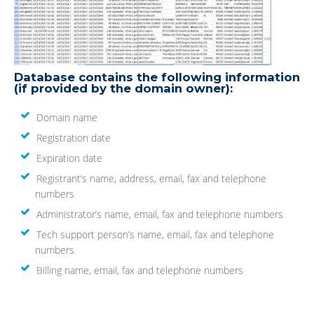
Database contains the following information
(if provided by the domain owner):
Domain name
Registration date
Expiration date
Registrant’s name, address, email, fax and telephone
numbers
Administrator’s name, email, fax and telephone numbers
Tech support person’s name, email, fax and telephone
numbers
Billing name, email, fax and telephone numbers