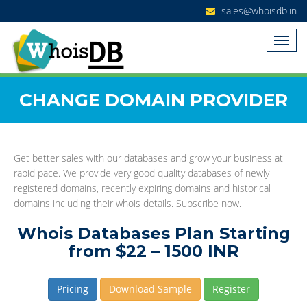
sales@whoisdb.in
CHANGE DOMAIN PROVIDER
Get better sales with our databases and grow your business at
rapid pace. We provide very good quality databases of newly
registered domains, recently expiring domains and historical
domains including their whois details. Subscribe now.
Whois Databases Plan Starting
from $22 – 1500 INR
Pricing
Download Sample
Register