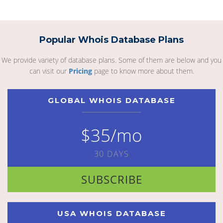
Popular Whois Database Plans
We provide variety of database plans. Some of them are below and you
can visit our
Pricing
page to know more about them.
GLOBAL WHOIS DATABASE
$35/mo
30 DAYS
SUBSCRIBE
USA WHOIS DATABASE