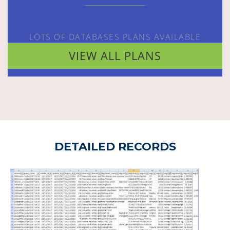
LOTS OF DATABASES PLANS AVAILABLE
VIEW ALL PLANS
DETAILED RECORDS