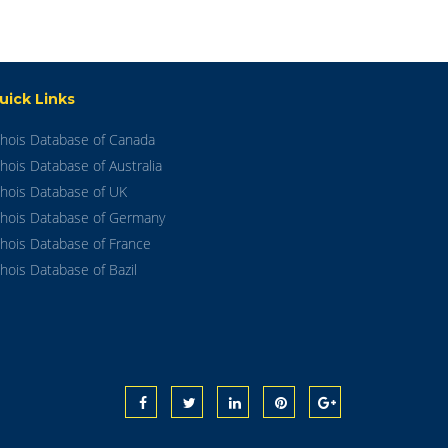
uick Links
hois Database of Canada
hois Database of Australia
hois Database of UK
hois Database of Germany
hois Database of France
hois Database of Bazil