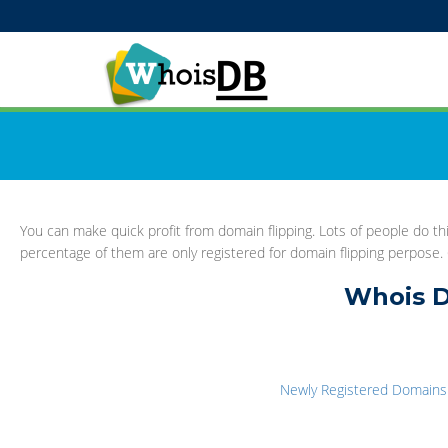
You can make quick profit from domain flipping. Lots of people do 
percentage of them are only registered for domain flipping perpose. G
Whois D
Newly Registered Domains