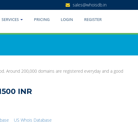
sales@whoisdb.in
SERVICES
PRICING
LOGIN
REGISTER
good. Around 200,000 domains are registered everyday and a good
1500 INR
abase
US Whois Database