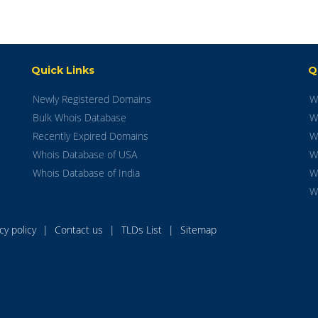
Quick Links
Q
Newly Registered Domains
W
Bulk Whois Database
W
Recently Expired Domains
W
Whois Database of USA
W
Whois Database of India
W
W
acy policy
|
Contact us
|
TLDs List
|
Sitemap