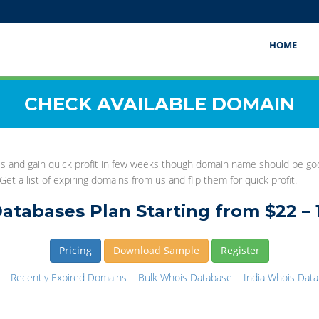
HOME
CHECK AVAILABLE DOMAIN
this and gain quick profit in few weeks though domain name should be 
et a list of expiring domains from us and flip them for quick profit.
atabases Plan Starting from $22 – 
Pricing
Download Sample
Register
Recently Expired Domains
Bulk Whois Database
India Whois Dat