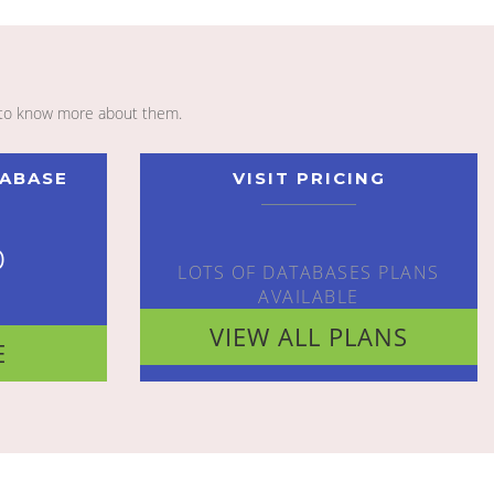
to know more about them.
TABASE
VISIT PRICING
o
LOTS OF DATABASES PLANS
AVAILABLE
VIEW ALL PLANS
E