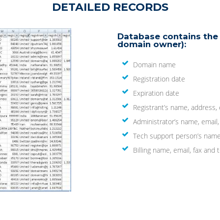
DETAILED RECORDS
Database contains the 
domain owner):
Domain name
Registration date
Expiration date
Registrant’s name, address,
Administrator’s name, email
Tech support person’s name
Billing name, email, fax an