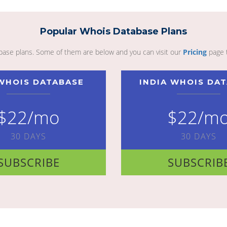
Popular Whois Database Plans
abase plans. Some of them are below and you can visit our
Pricing
page 
WHOIS DATABASE
INDIA WHOIS DA
$22/mo
$22/m
30 DAYS
30 DAYS
SUBSCRIBE
SUBSCRIB