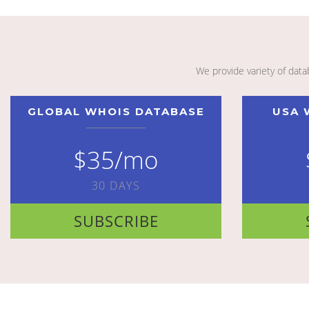
We provide variety of dat
GLOBAL WHOIS DATABASE
USA 
$35/mo
30 DAYS
SUBSCRIBE