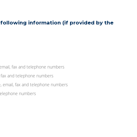
following information (if provided by the
 email, fax and telephone numbers
, fax and telephone numbers
, email, fax and telephone numbers
d telephone numbers