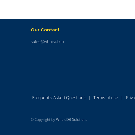
Our Contact
sales@whoisdb.in
Frequently Asked Questions
|
Terms of use
|
Priv
© Copyright by
WhoisDB Solutions