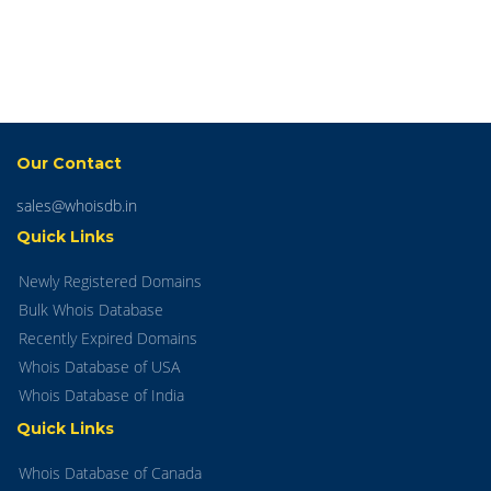
Our Contact
sales@whoisdb.in
Quick Links
Newly Registered Domains
Bulk Whois Database
Recently Expired Domains
Whois Database of USA
Whois Database of India
Quick Links
Whois Database of Canada