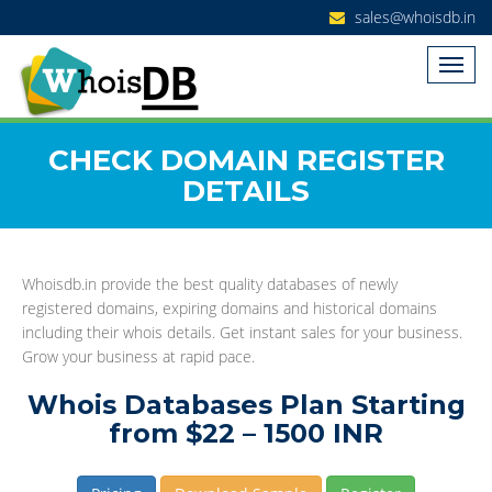
sales@whoisdb.in
CHECK DOMAIN REGISTER
DETAILS
Whoisdb.in provide the best quality databases of newly
registered domains, expiring domains and historical domains
including their whois details. Get instant sales for your business.
Grow your business at rapid pace.
Whois Databases Plan Starting
from $22 – 1500 INR