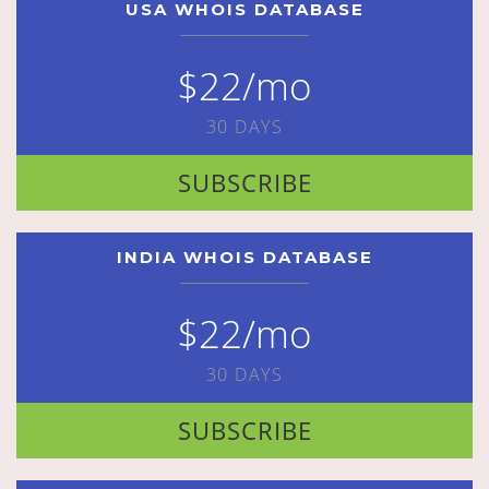
USA WHOIS DATABASE
$22/mo
30 DAYS
SUBSCRIBE
INDIA WHOIS DATABASE
$22/mo
30 DAYS
SUBSCRIBE