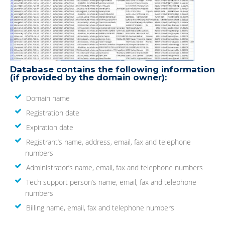
Database contains the following information
(if provided by the domain owner):
Domain name
Registration date
Expiration date
Registrant’s name, address, email, fax and telephone
numbers
Administrator’s name, email, fax and telephone numbers
Tech support person’s name, email, fax and telephone
numbers
Billing name, email, fax and telephone numbers