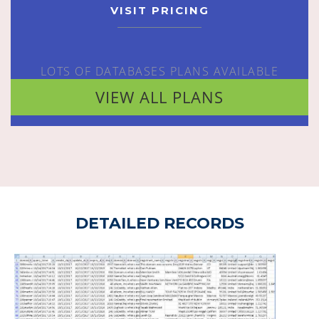
VISIT PRICING
LOTS OF DATABASES PLANS AVAILABLE
VIEW ALL PLANS
DETAILED RECORDS