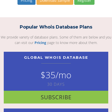
Pricing
Download Sample
Register
Popular Whois Database Plans
We provide variety of database plans. Some of them are below and you
can visit our
Pricing
page to know more about them.
GLOBAL WHOIS DATABASE
$35/mo
30 DAYS
SUBSCRIBE