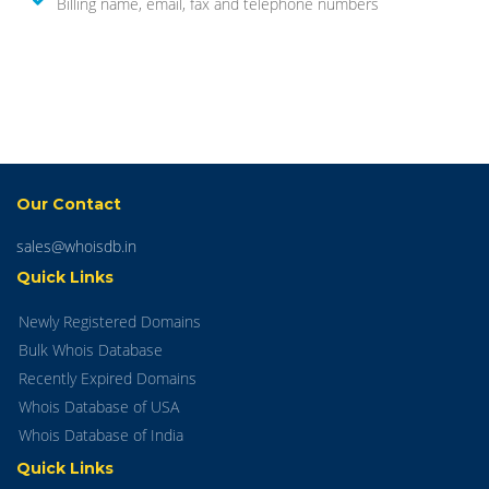
Billing name, email, fax and telephone numbers
Our Contact
sales@whoisdb.in
Quick Links
Newly Registered Domains
Bulk Whois Database
Recently Expired Domains
Whois Database of USA
Whois Database of India
Quick Links