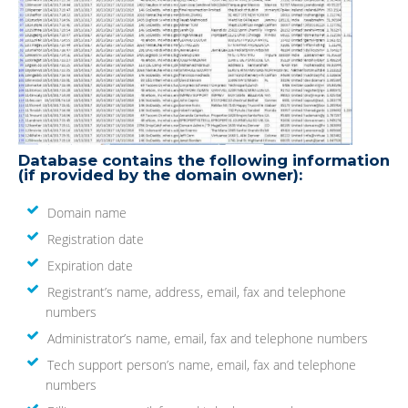
Database contains the following information
(if provided by the domain owner):
Domain name
Registration date
Expiration date
Registrant’s name, address, email, fax and telephone
numbers
Administrator’s name, email, fax and telephone numbers
Tech support person’s name, email, fax and telephone
numbers