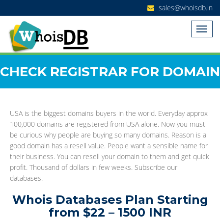
sales@whoisdb.in
CHECK REGISTRAR FOR DOMAIN
USA is the biggest domains buyers in the world. Everyday approx
100,000 domains are registered from USA alone. Now you must
be curious why people are buying so many domains. Reason is a
good domain has a resell value. People want a sensible name for
their business. You can resell your domain to them and get quick
profit. Thousand of dollars in few weeks. Subscribe our
databases.
Whois Databases Plan Starting
from $22 – 1500 INR