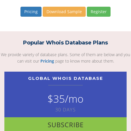
Pricing
Download Sample
Register
Popular Whois Database Plans
We provide variety of database plans. Some of them are below and you
can visit our
Pricing
page to know more about them.
GLOBAL WHOIS DATABASE
$35/mo
30 DAYS
SUBSCRIBE