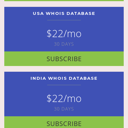
USA WHOIS DATABASE
$22/mo
30 DAYS
SUBSCRIBE
INDIA WHOIS DATABASE
$22/mo
30 DAYS
SUBSCRIBE