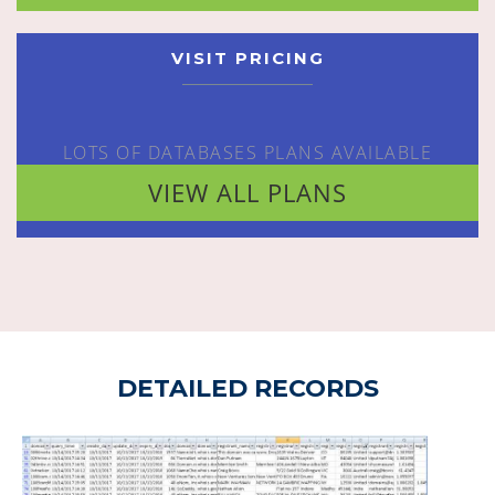
VISIT PRICING
LOTS OF DATABASES PLANS AVAILABLE
VIEW ALL PLANS
DETAILED RECORDS