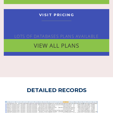
VISIT PRICING
LOTS OF DATABASES PLANS AVAILABLE
VIEW ALL PLANS
DETAILED RECORDS