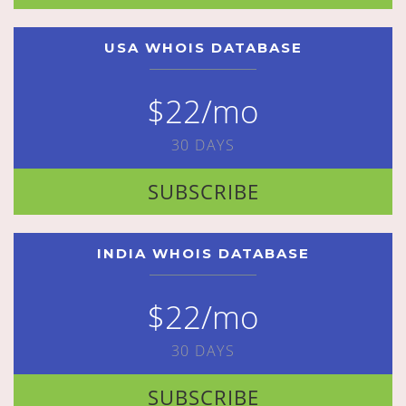
USA WHOIS DATABASE
$22/mo
30 DAYS
SUBSCRIBE
INDIA WHOIS DATABASE
$22/mo
30 DAYS
SUBSCRIBE