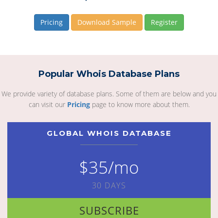
Pricing
Download Sample
Register
Popular Whois Database Plans
We provide variety of database plans. Some of them are below and you
can visit our
Pricing
page to know more about them.
GLOBAL WHOIS DATABASE
$35/mo
30 DAYS
SUBSCRIBE