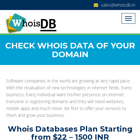
sales@whoisdb.in
CHECK WHOIS DATA OF YOUR
DOMAIN
Software companies in the world are growing at very rapid pace.
With the revaluation of new technologies in internet fields. Every
business, Every individual want his/her presence on internet.
Everyone is registering domains and they will need websites,
mobile apps and much more. Be first to offer your services to
them and grow your business.
Whois Databases Plan Starting
from $22 – 1500 INR