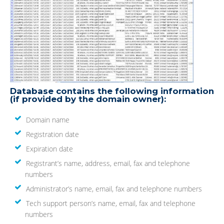
Database contains the following information
(if provided by the domain owner):
Domain name
Registration date
Expiration date
Registrant’s name, address, email, fax and telephone
numbers
Administrator’s name, email, fax and telephone numbers
Tech support person’s name, email, fax and telephone
numbers