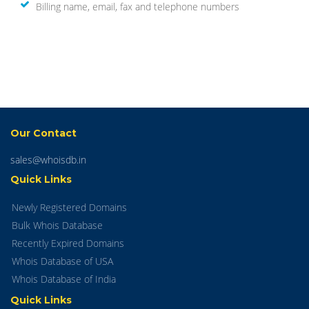
Billing name, email, fax and telephone numbers
Our Contact
sales@whoisdb.in
Quick Links
Newly Registered Domains
Bulk Whois Database
Recently Expired Domains
Whois Database of USA
Whois Database of India
Quick Links