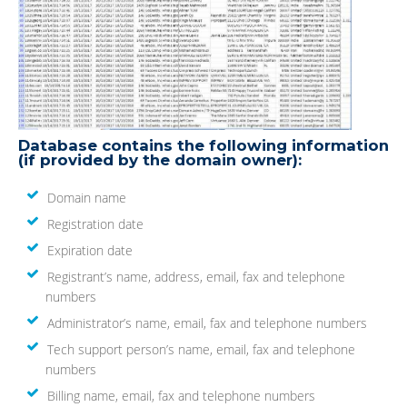
Database contains the following information
(if provided by the domain owner):
Domain name
Registration date
Expiration date
Registrant’s name, address, email, fax and telephone
numbers
Administrator’s name, email, fax and telephone numbers
Tech support person’s name, email, fax and telephone
numbers
Billing name, email, fax and telephone numbers