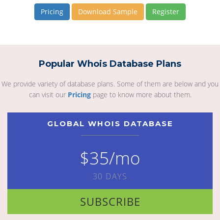
Pricing
Download Sample
Register
Popular Whois Database Plans
We provide variety of database plans. Some of them are below and you
can visit our
Pricing
page to know more about them.
GLOBAL WHOIS DATABASE
$35/mo
30 DAYS
SUBSCRIBE