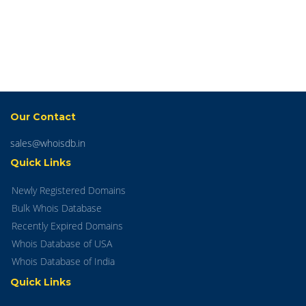
Our Contact
sales@whoisdb.in
Quick Links
Newly Registered Domains
Bulk Whois Database
Recently Expired Domains
Whois Database of USA
Whois Database of India
Quick Links