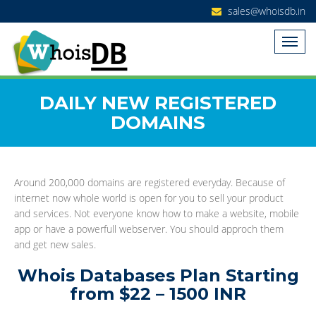
sales@whoisdb.in
DAILY NEW REGISTERED
DOMAINS
Around 200,000 domains are registered everyday. Because of
internet now whole world is open for you to sell your product
and services. Not everyone know how to make a website, mobile
app or have a powerfull webserver. You should approch them
and get new sales.
Whois Databases Plan Starting
from $22 – 1500 INR