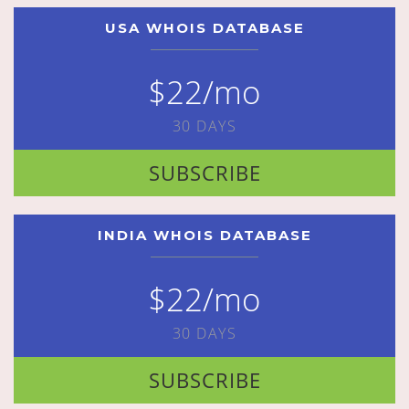
USA WHOIS DATABASE
$22/mo
30 DAYS
SUBSCRIBE
INDIA WHOIS DATABASE
$22/mo
30 DAYS
SUBSCRIBE