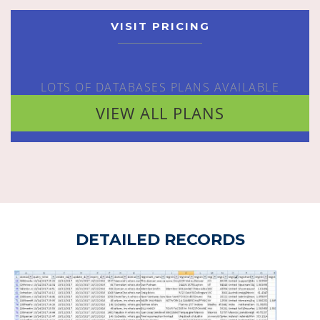
VISIT PRICING
LOTS OF DATABASES PLANS AVAILABLE
VIEW ALL PLANS
DETAILED RECORDS