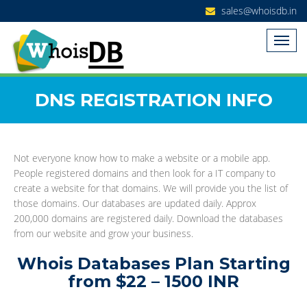
sales@whoisdb.in
DNS REGISTRATION INFO
Not everyone know how to make a website or a mobile app.
People registered domains and then look for a IT company to
create a website for that domains. We will provide you the list of
those domains. Our databases are updated daily. Approx
200,000 domains are registered daily. Download the databases
from our website and grow your business.
Whois Databases Plan Starting
from $22 – 1500 INR