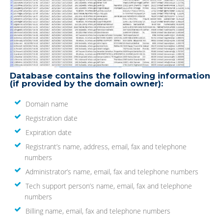
Database contains the following information
(if provided by the domain owner):
Domain name
Registration date
Expiration date
Registrant’s name, address, email, fax and telephone
numbers
Administrator’s name, email, fax and telephone numbers
Tech support person’s name, email, fax and telephone
numbers
Billing name, email, fax and telephone numbers