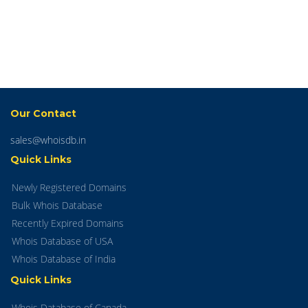
Our Contact
sales@whoisdb.in
Quick Links
Newly Registered Domains
Bulk Whois Database
Recently Expired Domains
Whois Database of USA
Whois Database of India
Quick Links
Whois Database of Canada