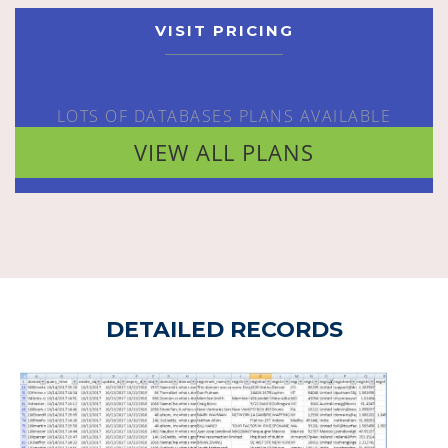
VISIT PRICING
LOTS OF DATABASES PLANS AVAILABLE
VIEW ALL PLANS
DETAILED RECORDS