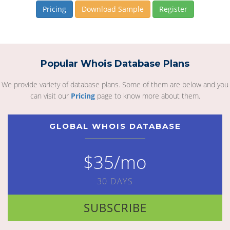
Pricing
Download Sample
Register
Popular Whois Database Plans
We provide variety of database plans. Some of them are below and you
can visit our
Pricing
page to know more about them.
GLOBAL WHOIS DATABASE
$35/mo
30 DAYS
SUBSCRIBE