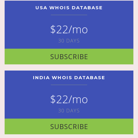
USA WHOIS DATABASE
$22/mo
30 DAYS
SUBSCRIBE
INDIA WHOIS DATABASE
$22/mo
30 DAYS
SUBSCRIBE