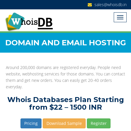
sales@whoisdb.in
DOMAIN AND EMAIL HOSTING
Around 200,000 domains are registered everyday. People need
website, webhosting services for those domains. You can contact
them and get new orders. You can easily get 20-40 orders
everyday.
Whois Databases Plan Starting
from $22 – 1500 INR
Pricing
Download Sample
Register