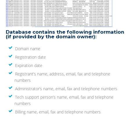
Database contains the following information
(if provided by the domain owner):
Domain name
Registration date
Expiration date
Registrant’s name, address, email, fax and telephone
numbers
Administrator’s name, email, fax and telephone numbers
Tech support person’s name, email, fax and telephone
numbers
Billing name, email, fax and telephone numbers