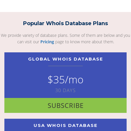
Popular Whois Database Plans
We provide variety of database plans. Some of them are below and you
can visit our
Pricing
page to know more about them.
GLOBAL WHOIS DATABASE
$35/mo
30 DAYS
SUBSCRIBE
USA WHOIS DATABASE