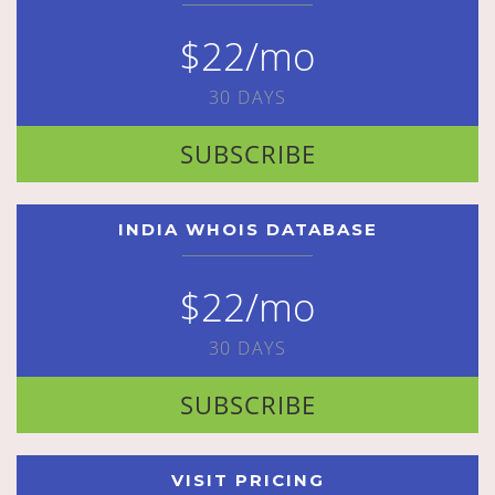
$22/mo
30 DAYS
SUBSCRIBE
INDIA WHOIS DATABASE
$22/mo
30 DAYS
SUBSCRIBE
VISIT PRICING