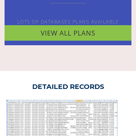
LOTS OF DATABASES PLANS AVAILABLE
VIEW ALL PLANS
DETAILED RECORDS