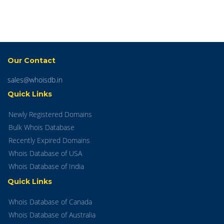
Our Contact
sales@whoisdb.in
Quick Links
Newly Registered Domains
Bulk Whois Database
Recently Expired Domains
Whois Database of USA
Whois Database of India
Quick Links
Whois Database of Canada
Whois Database of Australia