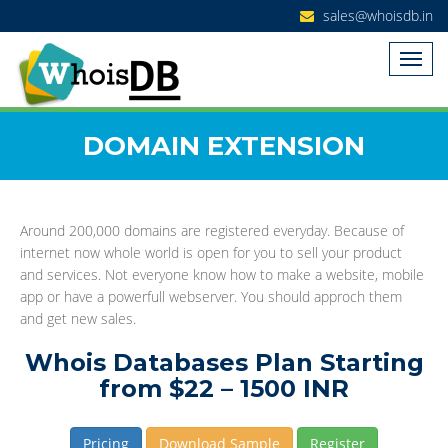
sales@whoisdb.in
DOMAIN EXTENSION
Around 200,000 domains are registered everyday. Because of
internet now whole world is open for you to sell your product
and services. Not everyone know how to make a website, mobile
app or have a powerfull webserver. You should approch them
and get new sales.
Whois Databases Plan Starting
from $22 – 1500 INR
Pricing
Download Sample
Register