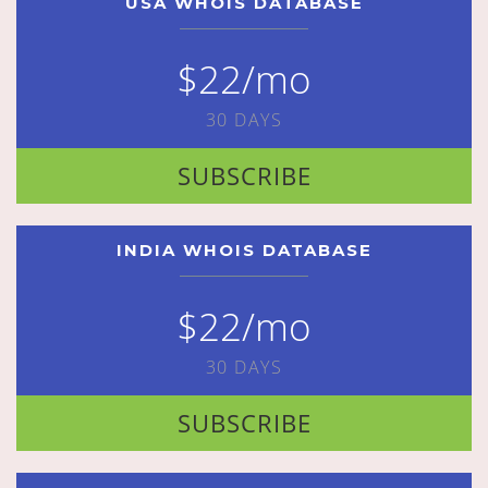
USA WHOIS DATABASE
$22/mo
30 DAYS
SUBSCRIBE
INDIA WHOIS DATABASE
$22/mo
30 DAYS
SUBSCRIBE