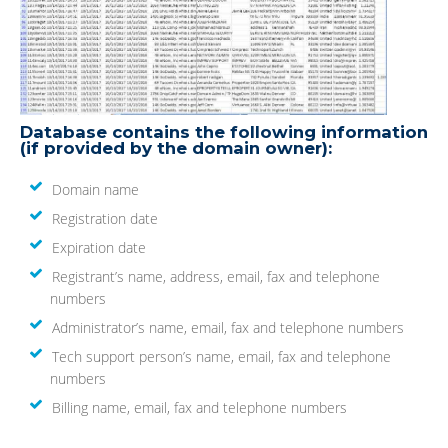
Database contains the following information
(if provided by the domain owner):
Domain name
Registration date
Expiration date
Registrant’s name, address, email, fax and telephone
numbers
Administrator’s name, email, fax and telephone numbers
Tech support person’s name, email, fax and telephone
numbers
Billing name, email, fax and telephone numbers