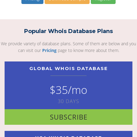
Popular Whois Database Plans
We provide variety of database plans. Some of them are below and you
can visit our
Pricing
page to know more about them.
GLOBAL WHOIS DATABASE
$35/mo
30 DAYS
SUBSCRIBE