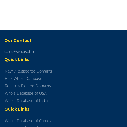
Our Contact
sales@whoisdb.in
Quick Links
Newly Registered Domains
Bulk Whois Database
Recently Expired Domains
Whois Database of USA
Whois Database of India
Quick Links
Whois Database of Canada