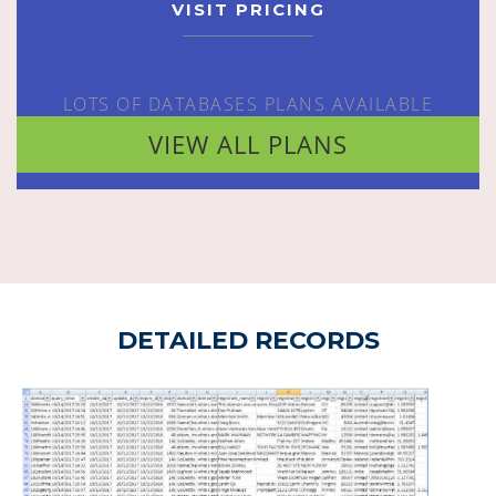
VISIT PRICING
LOTS OF DATABASES PLANS AVAILABLE
VIEW ALL PLANS
DETAILED RECORDS