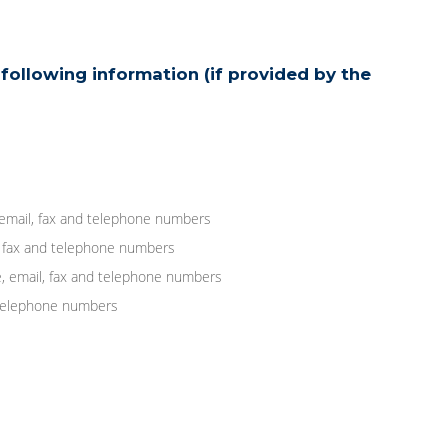
following information (if provided by the
 email, fax and telephone numbers
, fax and telephone numbers
, email, fax and telephone numbers
d telephone numbers