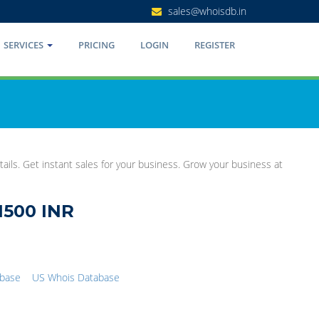
sales@whoisdb.in
SERVICES
PRICING
LOGIN
REGISTER
ails. Get instant sales for your business. Grow your business at
1500 INR
abase
US Whois Database