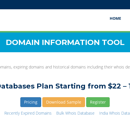
HOME
DOMAIN INFORMATION TOOL
mains, expiring domains and historical domains including their whois det
atabases Plan Starting from $22 – 
Pricing
Download Sample
Register
Recently Expired Domains
Bulk Whois Database
India Whois Dat