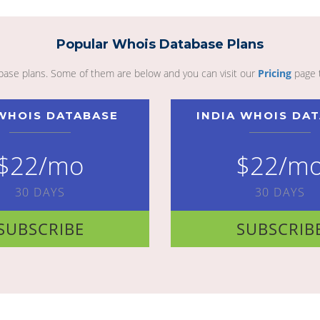
Popular Whois Database Plans
abase plans. Some of them are below and you can visit our
Pricing
page 
WHOIS DATABASE
INDIA WHOIS DA
$22/mo
$22/m
30 DAYS
30 DAYS
SUBSCRIBE
SUBSCRIB