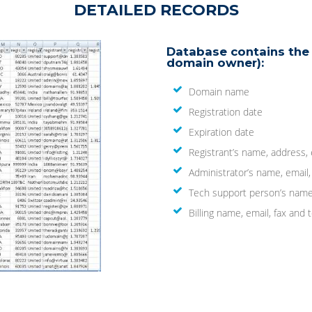
DETAILED RECORDS
Database contains the 
domain owner):
Domain name
Registration date
Expiration date
Registrant’s name, address,
Administrator’s name, email
Tech support person’s name
Billing name, email, fax an