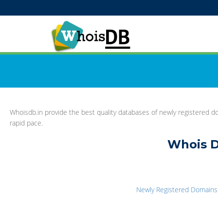
Whoisdb.in provide the best quality databases of newly registered do
rapid pace.
Whois D
Newly Registered Domains