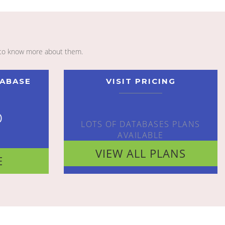
to know more about them.
TABASE
VISIT PRICING
o
LOTS OF DATABASES PLANS
AVAILABLE
VIEW ALL PLANS
E