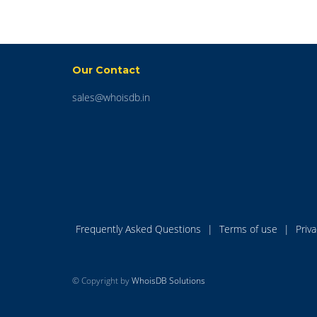
Our Contact
sales@whoisdb.in
Frequently Asked Questions
|
Terms of use
|
Priv
© Copyright by
WhoisDB Solutions