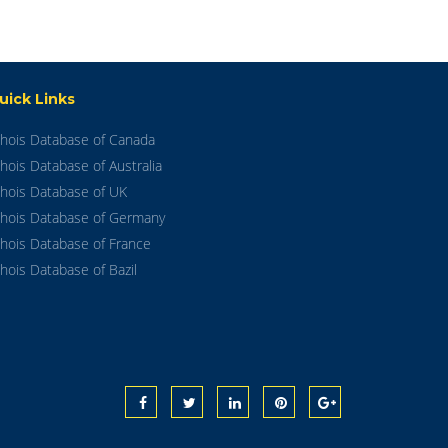
uick Links
hois Database of Canada
hois Database of Australia
hois Database of UK
hois Database of Germany
hois Database of France
hois Database of Bazil