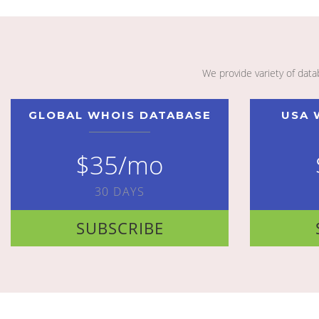
We provide variety of dat
GLOBAL WHOIS DATABASE
USA 
$35/mo
30 DAYS
SUBSCRIBE