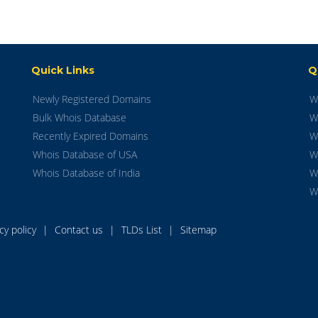
Quick Links
Q
Newly Registered Domains
W
Bulk Whois Database
W
Recently Expired Domains
W
Whois Database of USA
W
Whois Database of India
W
W
acy policy
|
Contact us
|
TLDs List
|
Sitemap