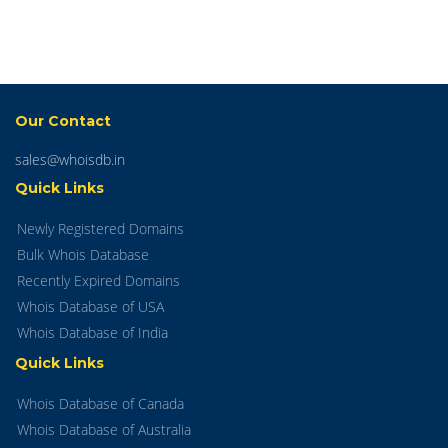
Our Contact
sales@whoisdb.in
Quick Links
Newly Registered Domains
Bulk Whois Database
Recently Expired Domains
Whois Database of USA
Whois Database of India
Quick Links
Whois Database of Canada
Whois Database of Australia