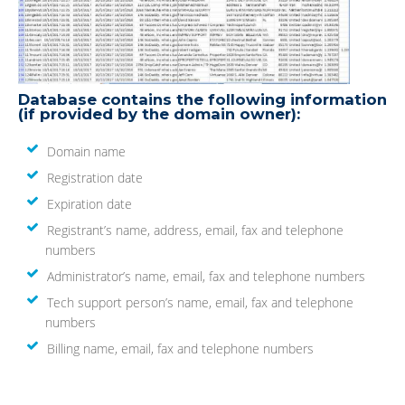
Database contains the following information
(if provided by the domain owner):
Domain name
Registration date
Expiration date
Registrant’s name, address, email, fax and telephone
numbers
Administrator’s name, email, fax and telephone numbers
Tech support person’s name, email, fax and telephone
numbers
Billing name, email, fax and telephone numbers