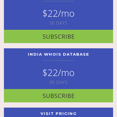
$22/mo
30 DAYS
SUBSCRIBE
INDIA WHOIS DATABASE
$22/mo
30 DAYS
SUBSCRIBE
VISIT PRICING