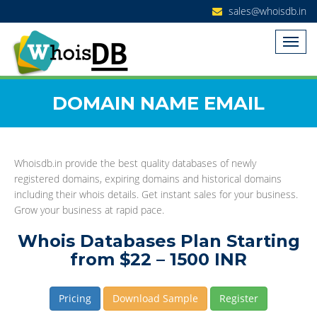
sales@whoisdb.in
DOMAIN NAME EMAIL
Whoisdb.in provide the best quality databases of newly
registered domains, expiring domains and historical domains
including their whois details. Get instant sales for your business.
Grow your business at rapid pace.
Whois Databases Plan Starting
from $22 – 1500 INR
Pricing
Download Sample
Register