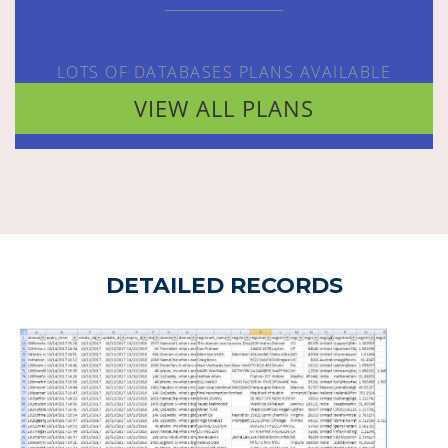
LOTS OF DATABASES PLANS AVAILABLE
VIEW ALL PLANS
DETAILED RECORDS