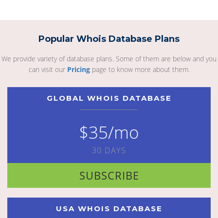
Popular Whois Database Plans
We provide variety of database plans. Some of them are below and you
can visit our
Pricing
page to know more about them.
GLOBAL WHOIS DATABASE
$35/mo
30 DAYS
SUBSCRIBE
USA WHOIS DATABASE