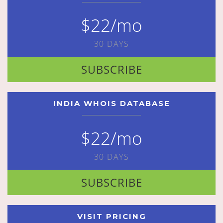
$22/mo
30 DAYS
SUBSCRIBE
INDIA WHOIS DATABASE
$22/mo
30 DAYS
SUBSCRIBE
VISIT PRICING