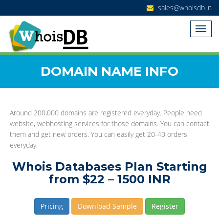
sales@whoisdb.in
DOMAIN NAME INFO
Around 200,000 domains are registered everyday. People need
website, webhosting services for those domains. You can contact
them and get new orders. You can easily get 20-40 orders
everyday.
Whois Databases Plan Starting
from $22 – 1500 INR
Pricing
Download Sample
Register