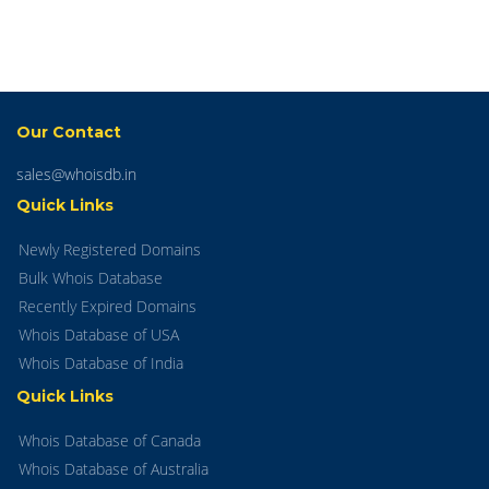
Our Contact
sales@whoisdb.in
Quick Links
Newly Registered Domains
Bulk Whois Database
Recently Expired Domains
Whois Database of USA
Whois Database of India
Quick Links
Whois Database of Canada
Whois Database of Australia