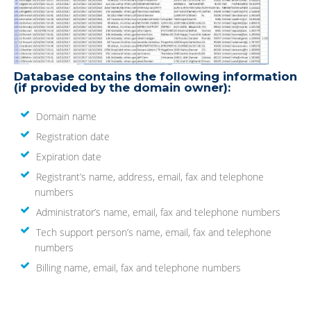
Database contains the following information
(if provided by the domain owner):
Domain name
Registration date
Expiration date
Registrant’s name, address, email, fax and telephone
numbers
Administrator’s name, email, fax and telephone numbers
Tech support person’s name, email, fax and telephone
numbers
Billing name, email, fax and telephone numbers