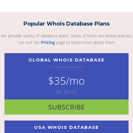
Popular Whois Database Plans
We provide variety of database plans. Some of them are below and you
can visit our
Pricing
page to know more about them.
GLOBAL WHOIS DATABASE
$35/mo
30 DAYS
SUBSCRIBE
USA WHOIS DATABASE