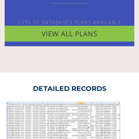
LOTS OF DATABASES PLANS AVAILABLE
VIEW ALL PLANS
DETAILED RECORDS