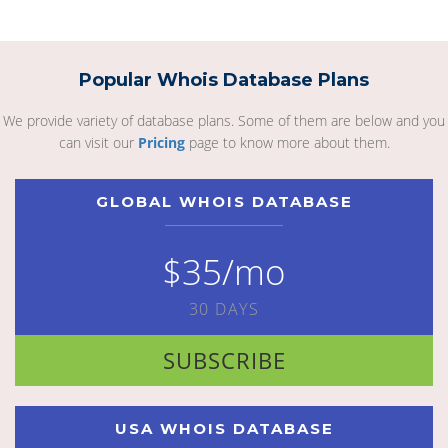
Popular Whois Database Plans
We provide variety of database plans. Some of them are below and you
can visit our
Pricing
page to know more about them.
GLOBAL WHOIS DATABASE
$35/mo
30 DAYS
SUBSCRIBE
USA WHOIS DATABASE