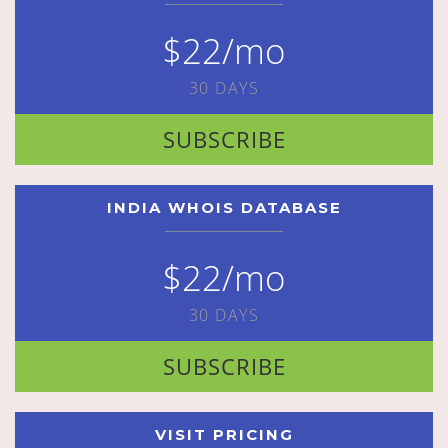
$22/mo
30 DAYS
SUBSCRIBE
INDIA WHOIS DATABASE
$22/mo
30 DAYS
SUBSCRIBE
VISIT PRICING