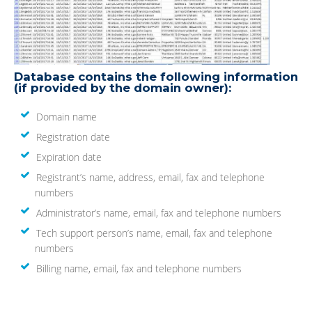
Database contains the following information
(if provided by the domain owner):
Domain name
Registration date
Expiration date
Registrant’s name, address, email, fax and telephone
numbers
Administrator’s name, email, fax and telephone numbers
Tech support person’s name, email, fax and telephone
numbers
Billing name, email, fax and telephone numbers