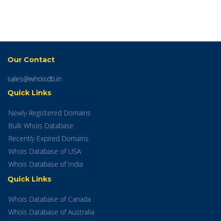
Our Contact
sales@whoisdb.in
Quick Links
Newly Registered Domains
Bulk Whois Database
Recently Expired Domains
Whois Database of USA
Whois Database of India
Quick Links
Whois Database of Canada
Whois Database of Australia