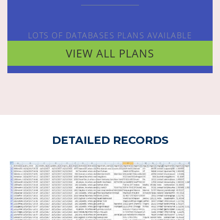
LOTS OF DATABASES PLANS AVAILABLE
VIEW ALL PLANS
DETAILED RECORDS