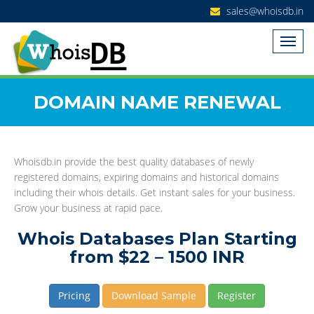
sales@whoisdb.in
DOMAIN NAME RENEWAL
Whoisdb.in provide the best quality databases of newly
registered domains, expiring domains and historical domains
including their whois details. Get instant sales for your business.
Grow your business at rapid pace.
Whois Databases Plan Starting
from $22 – 1500 INR
Pricing
Download Sample
Register