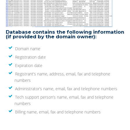
Database contains the following information
(if provided by the domain owner):
Domain name
Registration date
Expiration date
Registrant’s name, address, email, fax and telephone
numbers
Administrator’s name, email, fax and telephone numbers
Tech support person’s name, email, fax and telephone
numbers
Billing name, email, fax and telephone numbers