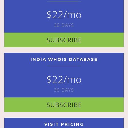
$22/mo
30 DAYS
SUBSCRIBE
INDIA WHOIS DATABASE
$22/mo
30 DAYS
SUBSCRIBE
VISIT PRICING