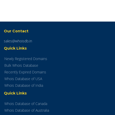
Our Contact
sales@whoisdb.in
Quick Links
Newly Registered Domains
Bulk Whois Database
Recently Expired Domains
Whois Database of USA
Whois Database of India
Quick Links
Whois Database of Canada
Whois Database of Australia