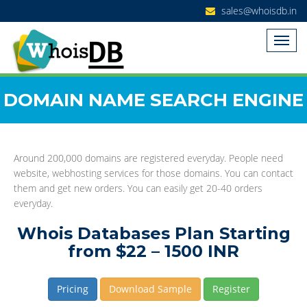
sales@whoisdb.in
DOMAIN NAME SEARCH ENGINE
Around 200,000 domains are registered everyday. People need
website, webhosting services for those domains. You can contact
them and get new orders. You can easily get 20-40 orders
everyday.
Whois Databases Plan Starting
from $22 – 1500 INR
Pricing
Download Sample
Register