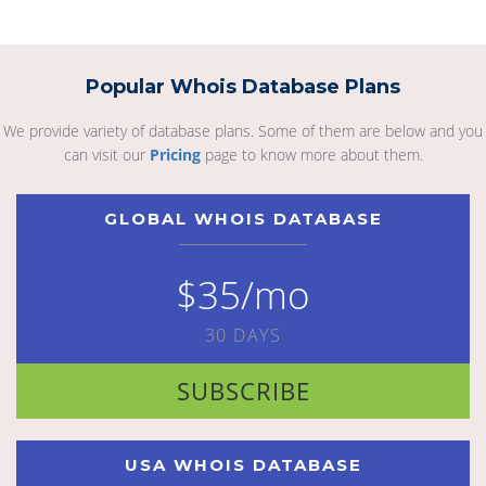
Popular Whois Database Plans
We provide variety of database plans. Some of them are below and you
can visit our
Pricing
page to know more about them.
GLOBAL WHOIS DATABASE
$35/mo
30 DAYS
SUBSCRIBE
USA WHOIS DATABASE