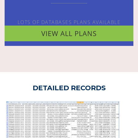
LOTS OF DATABASES PLANS AVAILABLE
VIEW ALL PLANS
DETAILED RECORDS