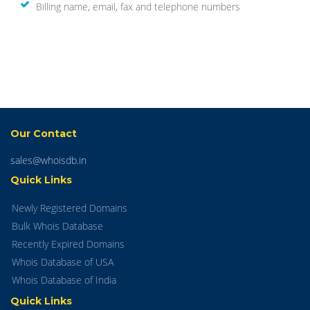
Billing name, email, fax and telephone numbers
Our Contact
sales@whoisdb.in
Quick Links
Newly Registered Domains
Bulk Whois Database
Recently Expired Domains
Whois Database of USA
Whois Database of India
Quick Links