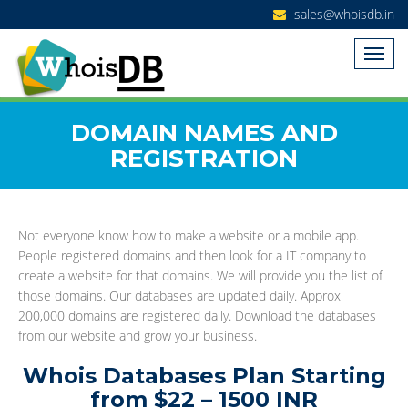
sales@whoisdb.in
DOMAIN NAMES AND
REGISTRATION
Not everyone know how to make a website or a mobile app.
People registered domains and then look for a IT company to
create a website for that domains. We will provide you the list of
those domains. Our databases are updated daily. Approx
200,000 domains are registered daily. Download the databases
from our website and grow your business.
Whois Databases Plan Starting
from $22 – 1500 INR