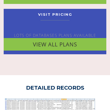
VISIT PRICING
LOTS OF DATABASES PLANS AVAILABLE
VIEW ALL PLANS
DETAILED RECORDS