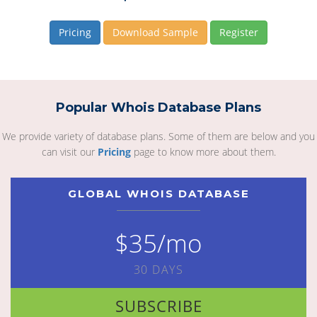
Pricing
Download Sample
Register
Popular Whois Database Plans
We provide variety of database plans. Some of them are below and you
can visit our
Pricing
page to know more about them.
GLOBAL WHOIS DATABASE
$35/mo
30 DAYS
SUBSCRIBE