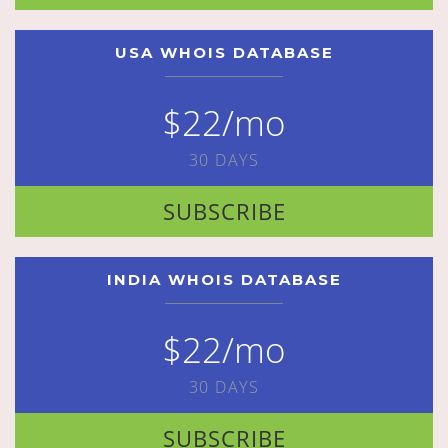
USA WHOIS DATABASE
$22/mo
30 DAYS
SUBSCRIBE
INDIA WHOIS DATABASE
$22/mo
30 DAYS
SUBSCRIBE