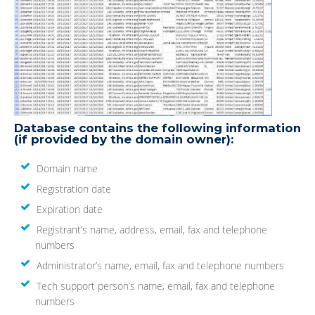
Database contains the following information
(if provided by the domain owner):
Domain name
Registration date
Expiration date
Registrant’s name, address, email, fax and telephone
numbers
Administrator’s name, email, fax and telephone numbers
Tech support person’s name, email, fax and telephone
numbers