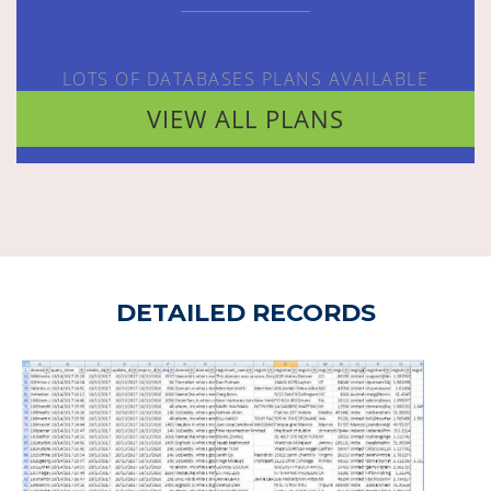
LOTS OF DATABASES PLANS AVAILABLE
VIEW ALL PLANS
DETAILED RECORDS