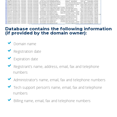
Database contains the following information
(if provided by the domain owner):
Domain name
Registration date
Expiration date
Registrant’s name, address, email, fax and telephone
numbers
Administrator’s name, email, fax and telephone numbers
Tech support person’s name, email, fax and telephone
numbers
Billing name, email, fax and telephone numbers