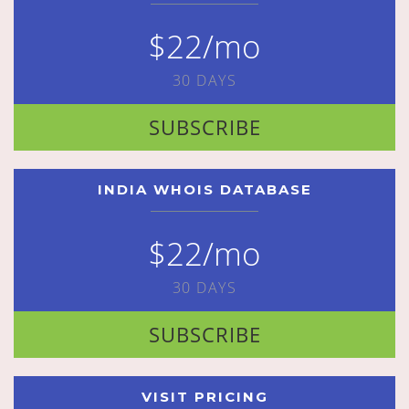
$22/mo
30 DAYS
SUBSCRIBE
INDIA WHOIS DATABASE
$22/mo
30 DAYS
SUBSCRIBE
VISIT PRICING