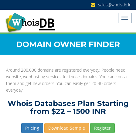
sales@whoisdb.in
DOMAIN OWNER FINDER
Around 200,000 domains are registered everyday. People need
website, webhosting services for those domains. You can contact
them and get new orders. You can easily get 20-40 orders
everyday.
Whois Databases Plan Starting
from $22 – 1500 INR
Pricing
Download Sample
Register