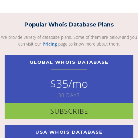
Popular Whois Database Plans
We provide variety of database plans. Some of them are below and you
can visit our
Pricing
page to know more about them.
GLOBAL WHOIS DATABASE
$35/mo
30 DAYS
SUBSCRIBE
USA WHOIS DATABASE