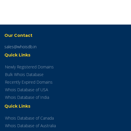
Our Contact
sales@whoisdb.in
Quick Links
Newly Registered Domains
Bulk Whois Database
Recently Expired Domains
Whois Database of USA
Whois Database of India
Quick Links
Whois Database of Canada
Whois Database of Australia