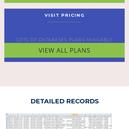
VISIT PRICING
LOTS OF DATABASES PLANS AVAILABLE
VIEW ALL PLANS
DETAILED RECORDS