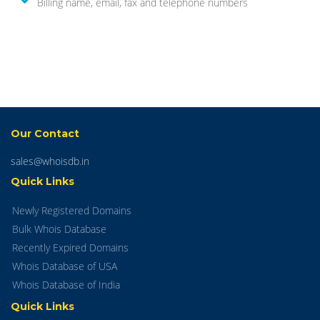
Billing name, email, fax and telephone numbers
Our Contact
sales@whoisdb.in
Quick Links
Newly Registered Domains
Bulk Whois Database
Recently Expired Domains
Whois Database of USA
Whois Database of India
Quick Links