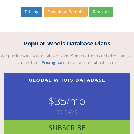
Pricing
Download Sample
Register
Popular Whois Database Plans
We provide variety of database plans. Some of them are below and you
can visit our
Pricing
page to know more about them.
GLOBAL WHOIS DATABASE
$35/mo
30 DAYS
SUBSCRIBE