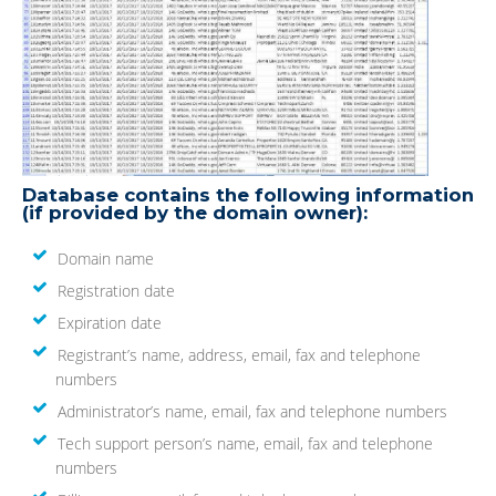
Database contains the following information
(if provided by the domain owner):
Domain name
Registration date
Expiration date
Registrant’s name, address, email, fax and telephone
numbers
Administrator’s name, email, fax and telephone numbers
Tech support person’s name, email, fax and telephone
numbers