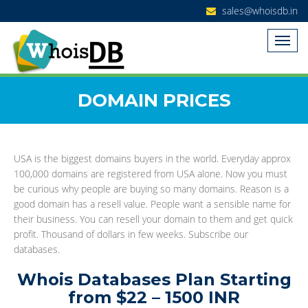
sales@whoisdb.in
DOMAIN PRICES
USA is the biggest domains buyers in the world. Everyday approx
100,000 domains are registered from USA alone. Now you must
be curious why people are buying so many domains. Reason is a
good domain has a resell value. People want a sensible name for
their business. You can resell your domain to them and get quick
profit. Thousand of dollars in few weeks. Subscribe our
databases.
Whois Databases Plan Starting
from $22 – 1500 INR