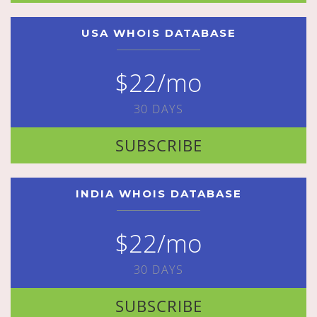
USA WHOIS DATABASE
$22/mo
30 DAYS
SUBSCRIBE
INDIA WHOIS DATABASE
$22/mo
30 DAYS
SUBSCRIBE