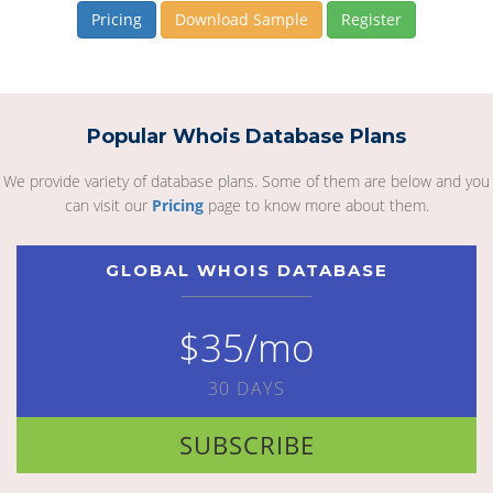
Pricing
Download Sample
Register
Popular Whois Database Plans
We provide variety of database plans. Some of them are below and you
can visit our
Pricing
page to know more about them.
GLOBAL WHOIS DATABASE
$35/mo
30 DAYS
SUBSCRIBE