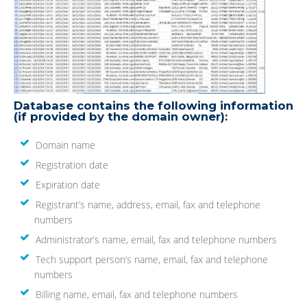
Database contains the following information
(if provided by the domain owner):
Domain name
Registration date
Expiration date
Registrant’s name, address, email, fax and telephone
numbers
Administrator’s name, email, fax and telephone numbers
Tech support person’s name, email, fax and telephone
numbers
Billing name, email, fax and telephone numbers