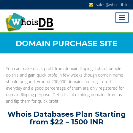
sales@whoisdb.in
DOMAIN PURCHASE SITE
You can make quick profit from domain flipping. Lots of people
do this and gain quick profit in few weeks though domain name
should be good. Around 200,000 domains are registered
everyday and a good percentage of them are only registered for
domain flipping perpose. Get a list of expiring domains from us
and flip them for quick profit.
Whois Databases Plan Starting
from $22 – 1500 INR