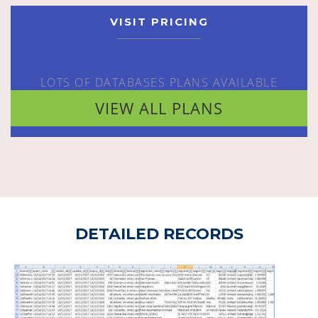
VISIT PRICING
LOTS OF DATABASES PLANS AVAILABLE
VIEW ALL PLANS
DETAILED RECORDS