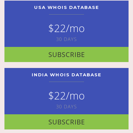
USA WHOIS DATABASE
$22/mo
30 DAYS
SUBSCRIBE
INDIA WHOIS DATABASE
$22/mo
30 DAYS
SUBSCRIBE