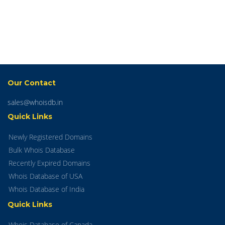
Our Contact
sales@whoisdb.in
Quick Links
Newly Registered Domains
Bulk Whois Database
Recently Expired Domains
Whois Database of USA
Whois Database of India
Quick Links
Whois Database of Canada