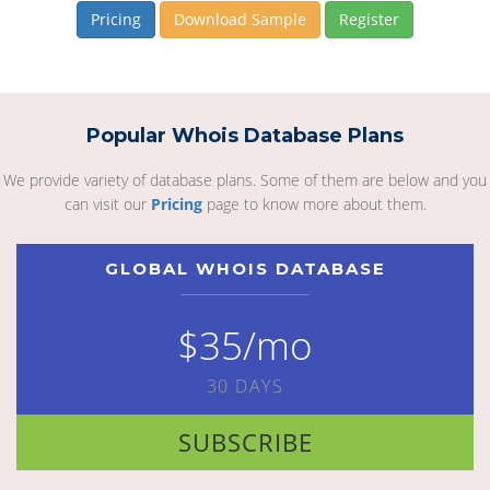
Pricing
Download Sample
Register
Popular Whois Database Plans
We provide variety of database plans. Some of them are below and you
can visit our
Pricing
page to know more about them.
GLOBAL WHOIS DATABASE
$35/mo
30 DAYS
SUBSCRIBE