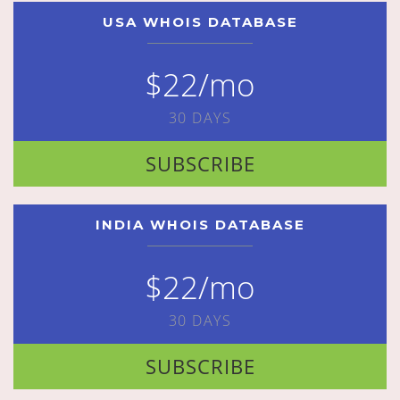
USA WHOIS DATABASE
$22/mo
30 DAYS
SUBSCRIBE
INDIA WHOIS DATABASE
$22/mo
30 DAYS
SUBSCRIBE