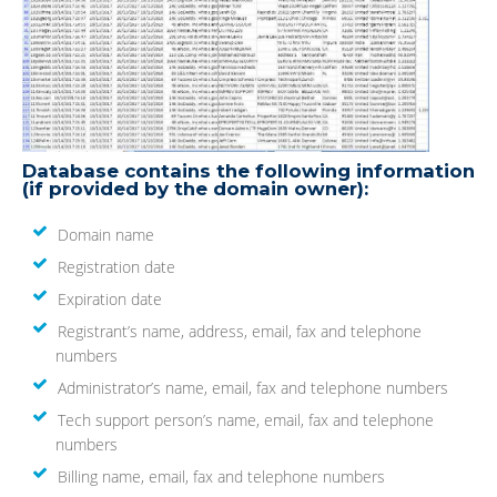
Database contains the following information
(if provided by the domain owner):
Domain name
Registration date
Expiration date
Registrant’s name, address, email, fax and telephone
numbers
Administrator’s name, email, fax and telephone numbers
Tech support person’s name, email, fax and telephone
numbers
Billing name, email, fax and telephone numbers