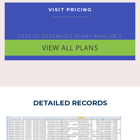
VISIT PRICING
LOTS OF DATABASES PLANS AVAILABLE
VIEW ALL PLANS
DETAILED RECORDS