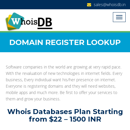
sales@whoisdb.in
DOMAIN REGISTER LOOKUP
Software companies in the world are growing at very rapid pace.
With the revaluation of new technologies in internet fields. Every
business, Every individual want his/her presence on internet.
Everyone is registering domains and they will need websites,
mobile apps and much more. Be first to offer your services to
them and grow your business.
Whois Databases Plan Starting
from $22 – 1500 INR