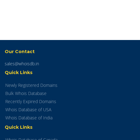
Our Contact
sales@whoisdb.in
Quick Links
Newly Registered Domains
Bulk Whois Database
Recently Expired Domains
Whois Database of USA
Whois Database of India
Quick Links
Whois Database of Canada