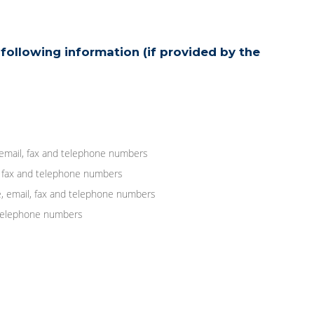
following information (if provided by the
 email, fax and telephone numbers
, fax and telephone numbers
, email, fax and telephone numbers
d telephone numbers