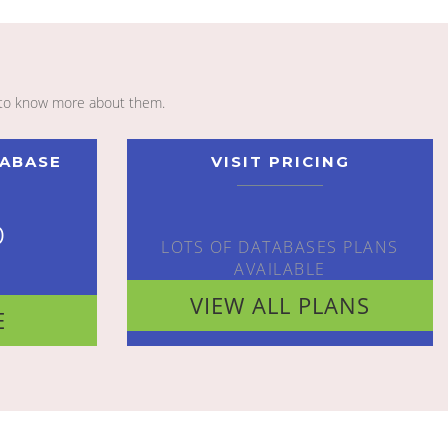
to know more about them.
TABASE
VISIT PRICING
o
LOTS OF DATABASES PLANS
AVAILABLE
VIEW ALL PLANS
E