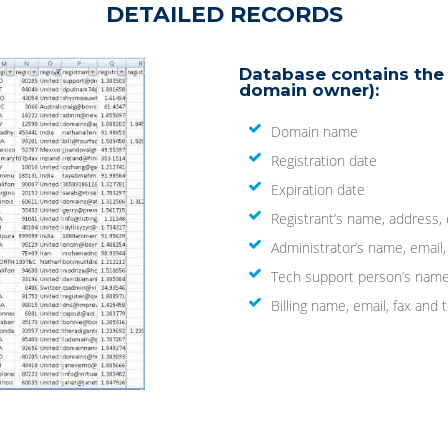
DETAILED RECORDS
Database contains the 
domain owner):
Domain name
Registration date
Expiration date
Registrant’s name, address,
Administrator’s name, email
Tech support person’s name
Billing name, email, fax an