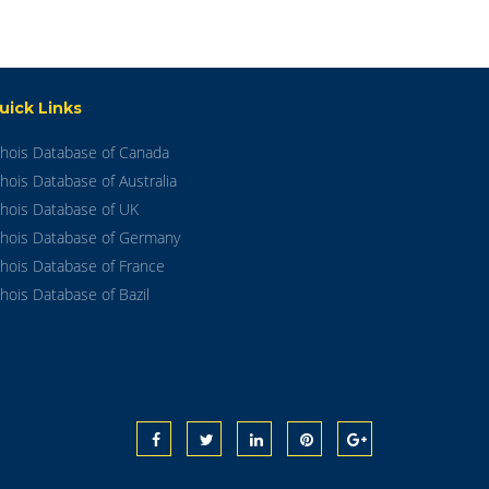
uick Links
hois Database of Canada
hois Database of Australia
hois Database of UK
hois Database of Germany
hois Database of France
hois Database of Bazil