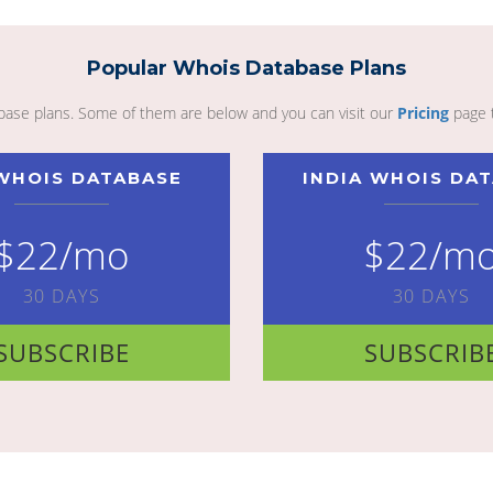
Popular Whois Database Plans
abase plans. Some of them are below and you can visit our
Pricing
page 
WHOIS DATABASE
INDIA WHOIS DA
$22/mo
$22/m
30 DAYS
30 DAYS
SUBSCRIBE
SUBSCRIB