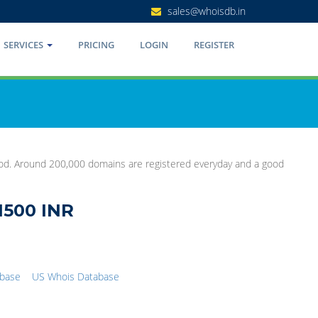
sales@whoisdb.in
SERVICES
PRICING
LOGIN
REGISTER
good. Around 200,000 domains are registered everyday and a good
1500 INR
abase
US Whois Database