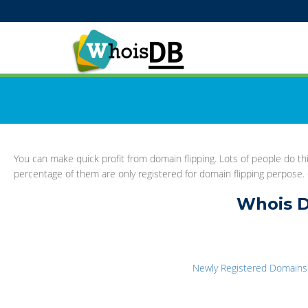
You can make quick profit from domain flipping. Lots of people do 
percentage of them are only registered for domain flipping perpose. G
Whois D
Newly Registered Domains