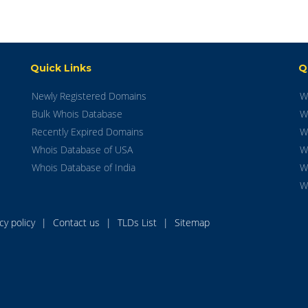
Quick Links
Q
Newly Registered Domains
W
Bulk Whois Database
W
Recently Expired Domains
W
Whois Database of USA
W
Whois Database of India
W
W
acy policy
|
Contact us
|
TLDs List
|
Sitemap