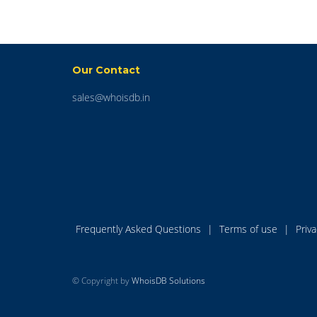
Our Contact
sales@whoisdb.in
Frequently Asked Questions
|
Terms of use
|
Priv
© Copyright by
WhoisDB Solutions