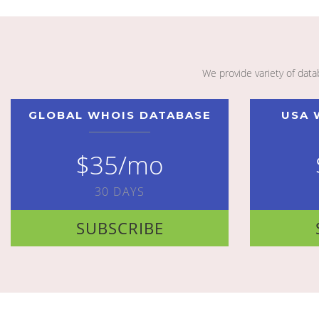
We provide variety of dat
GLOBAL WHOIS DATABASE
USA 
$35/mo
30 DAYS
SUBSCRIBE