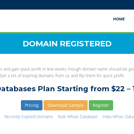
HOME
DOMAIN REGISTERED
this and gain quick profit in few weeks though domain name should be 
et a list of expiring domains from us and flip them for quick profit.
atabases Plan Starting from $22 – 
Pricing
Download Sample
Register
Recently Expired Domains
Bulk Whois Database
India Whois Dat