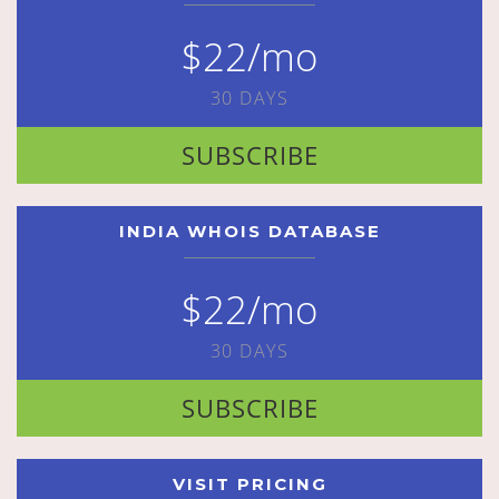
$22/mo
30 DAYS
SUBSCRIBE
INDIA WHOIS DATABASE
$22/mo
30 DAYS
SUBSCRIBE
VISIT PRICING