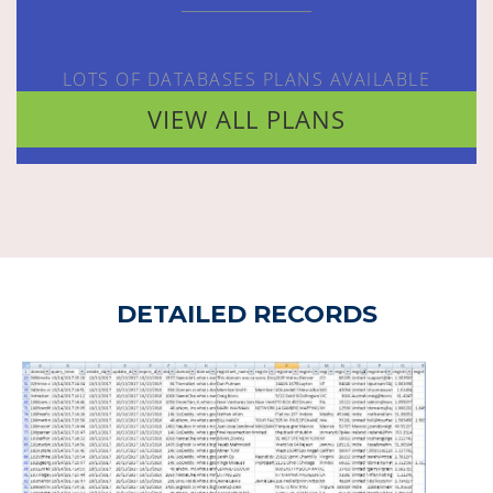
LOTS OF DATABASES PLANS AVAILABLE
VIEW ALL PLANS
DETAILED RECORDS