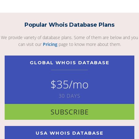
Popular Whois Database Plans
We provide variety of database plans. Some of them are below and you
can visit our
Pricing
page to know more about them.
GLOBAL WHOIS DATABASE
$35/mo
30 DAYS
SUBSCRIBE
USA WHOIS DATABASE