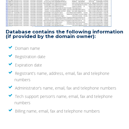
Database contains the following information
(if provided by the domain owner):
Domain name
Registration date
Expiration date
Registrant’s name, address, email, fax and telephone
numbers
Administrator’s name, email, fax and telephone numbers
Tech support person’s name, email, fax and telephone
numbers
Billing name, email, fax and telephone numbers