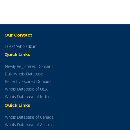
Our Contact
sales@whoisdb.in
Quick Links
Newly Registered Domains
Bulk Whois Database
Recently Expired Domains
Whois Database of USA
Whois Database of India
Quick Links
Whois Database of Canada
Whois Database of Australia