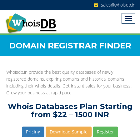
sales@whoisdb.in
DOMAIN REGISTRAR FINDER
Whoisdb.in provide the best quality databases of newly
registered domains, expiring domains and historical domains
including their whois details. Get instant sales for your business.
Grow your business at rapid pace.
Whois Databases Plan Starting
from $22 – 1500 INR
Pricing
Download Sample
Register