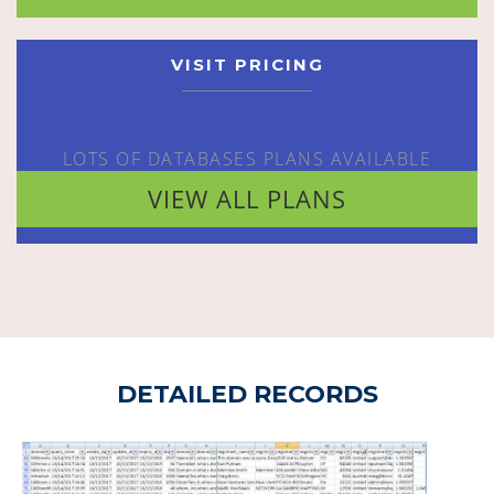
VISIT PRICING
LOTS OF DATABASES PLANS AVAILABLE
VIEW ALL PLANS
DETAILED RECORDS