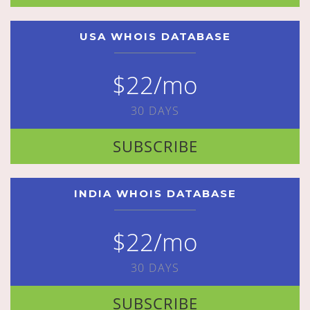
USA WHOIS DATABASE
$22/mo
30 DAYS
SUBSCRIBE
INDIA WHOIS DATABASE
$22/mo
30 DAYS
SUBSCRIBE