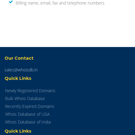
Billing name, email, fax and telephone numbers
Our Contact
sales@whoisdb.in
Quick Links
Newly Registered Domains
Bulk Whois Database
Recently Expired Domains
Whois Database of USA
Whois Database of India
Quick Links