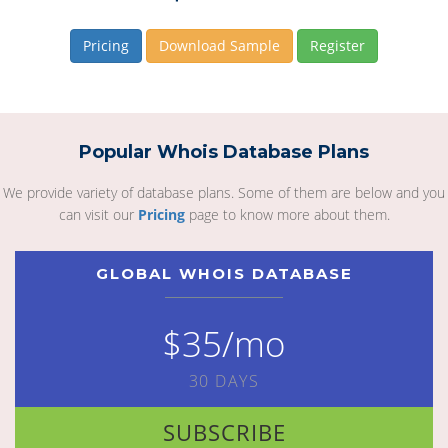
Pricing
Download Sample
Register
Popular Whois Database Plans
We provide variety of database plans. Some of them are below and you
can visit our
Pricing
page to know more about them.
GLOBAL WHOIS DATABASE
$35/mo
30 DAYS
SUBSCRIBE