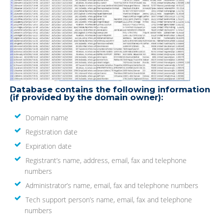
Database contains the following information
(if provided by the domain owner):
Domain name
Registration date
Expiration date
Registrant’s name, address, email, fax and telephone
numbers
Administrator’s name, email, fax and telephone numbers
Tech support person’s name, email, fax and telephone
numbers