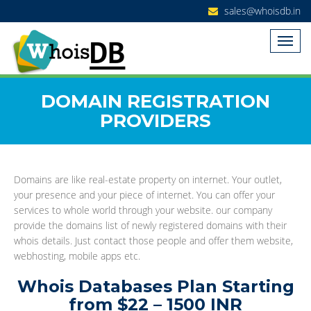
sales@whoisdb.in
DOMAIN REGISTRATION
PROVIDERS
Domains are like real-estate property on internet. Your outlet,
your presence and your piece of internet. You can offer your
services to whole world through your website. our company
provide the domains list of newly registered domains with their
whois details. Just contact those people and offer them website,
webhosting, mobile apps etc.
Whois Databases Plan Starting
from $22 – 1500 INR