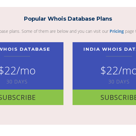
Popular Whois Database Plans
abase plans. Some of them are below and you can visit our
Pricing
page 
WHOIS DATABASE
INDIA WHOIS DA
$22/mo
$22/m
30 DAYS
30 DAYS
SUBSCRIBE
SUBSCRIB