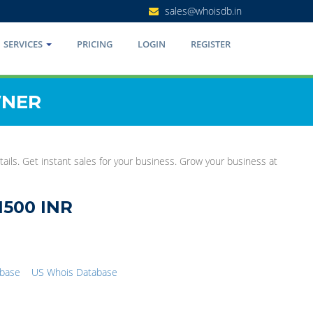
sales@whoisdb.in
SERVICES
PRICING
LOGIN
REGISTER
WNER
ails. Get instant sales for your business. Grow your business at
1500 INR
abase
US Whois Database