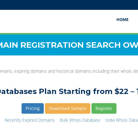
HOME
AIN REGISTRATION SEARCH O
mains, expiring domains and historical domains including their whois det
atabases Plan Starting from $22 – 
Pricing
Download Sample
Register
Recently Expired Domains
Bulk Whois Database
India Whois Dat