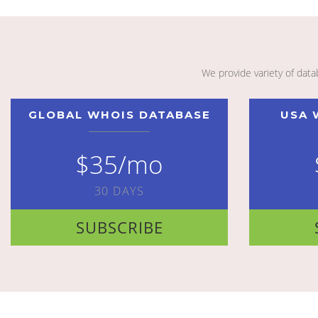
We provide variety of dat
GLOBAL WHOIS DATABASE
USA 
$35/mo
30 DAYS
SUBSCRIBE