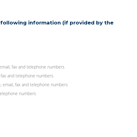
following information (if provided by the
 email, fax and telephone numbers
, fax and telephone numbers
, email, fax and telephone numbers
d telephone numbers