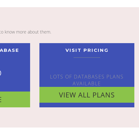
to know more about them.
TABASE
VISIT PRICING
o
LOTS OF DATABASES PLANS
AVAILABLE
VIEW ALL PLANS
E