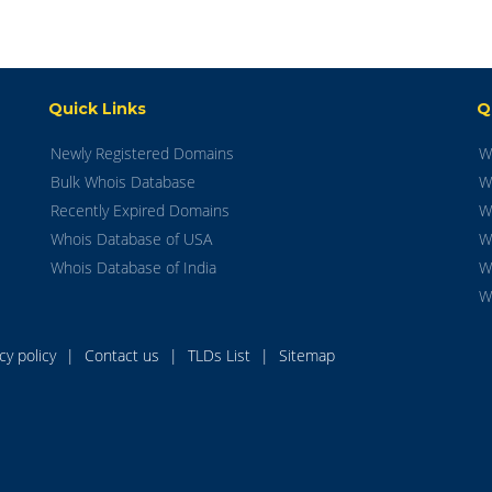
Quick Links
Q
Newly Registered Domains
W
Bulk Whois Database
W
Recently Expired Domains
W
Whois Database of USA
W
Whois Database of India
W
W
acy policy
|
Contact us
|
TLDs List
|
Sitemap