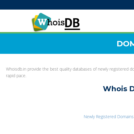
DOM
Whoisdb.in provide the best quality databases of newly registered do
rapid pace.
Whois D
Newly Registered Domains