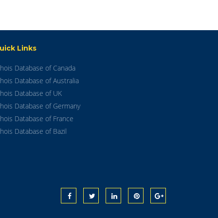
uick Links
hois Database of Canada
hois Database of Australia
hois Database of UK
hois Database of Germany
hois Database of France
hois Database of Bazil