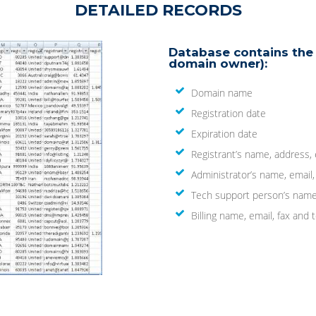
DETAILED RECORDS
Database contains the 
domain owner):
Domain name
Registration date
Expiration date
Registrant’s name, address,
Administrator’s name, email
Tech support person’s name
Billing name, email, fax an