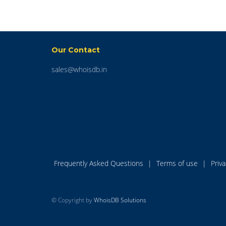
Our Contact
sales@whoisdb.in
Frequently Asked Questions
|
Terms of use
|
Priv
© Copyright by
WhoisDB Solutions