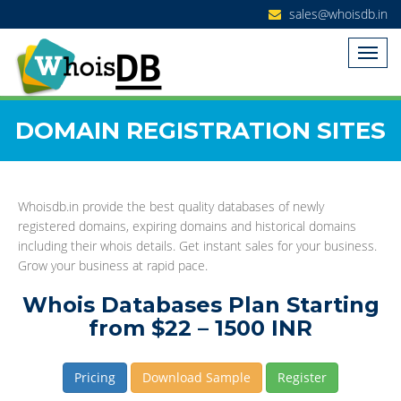
sales@whoisdb.in
DOMAIN REGISTRATION SITES
Whoisdb.in provide the best quality databases of newly
registered domains, expiring domains and historical domains
including their whois details. Get instant sales for your business.
Grow your business at rapid pace.
Whois Databases Plan Starting
from $22 – 1500 INR
Pricing
Download Sample
Register