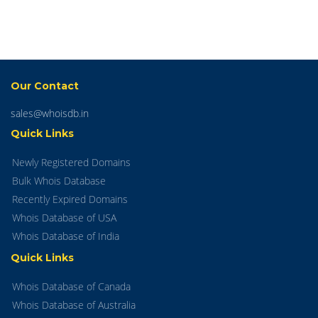
Our Contact
sales@whoisdb.in
Quick Links
Newly Registered Domains
Bulk Whois Database
Recently Expired Domains
Whois Database of USA
Whois Database of India
Quick Links
Whois Database of Canada
Whois Database of Australia