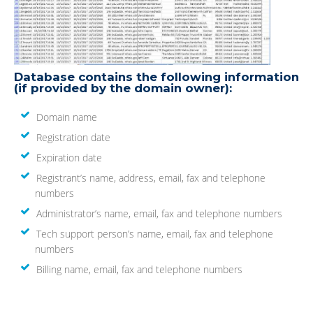
Database contains the following information
(if provided by the domain owner):
Domain name
Registration date
Expiration date
Registrant’s name, address, email, fax and telephone
numbers
Administrator’s name, email, fax and telephone numbers
Tech support person’s name, email, fax and telephone
numbers
Billing name, email, fax and telephone numbers