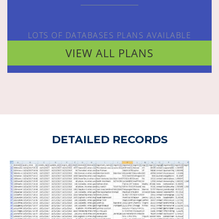
LOTS OF DATABASES PLANS AVAILABLE
VIEW ALL PLANS
DETAILED RECORDS