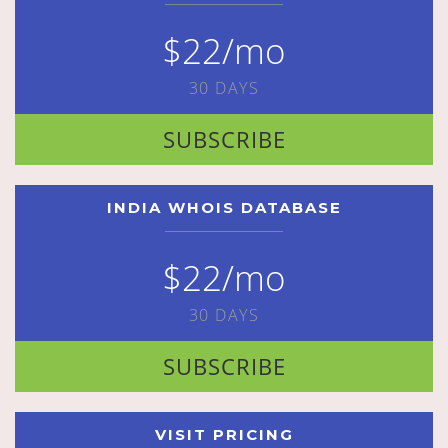
$22/mo
30 DAYS
SUBSCRIBE
INDIA WHOIS DATABASE
$22/mo
30 DAYS
SUBSCRIBE
VISIT PRICING