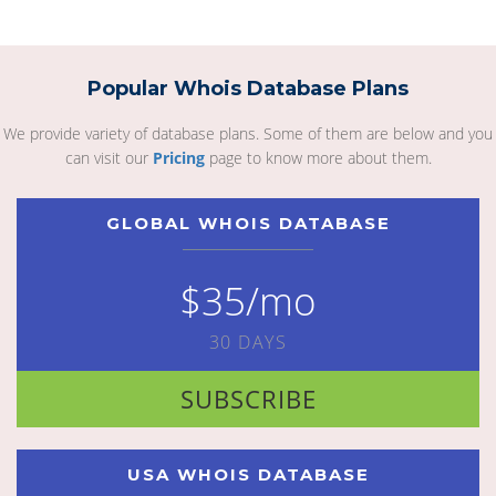
Popular Whois Database Plans
We provide variety of database plans. Some of them are below and you
can visit our
Pricing
page to know more about them.
GLOBAL WHOIS DATABASE
$35/mo
30 DAYS
SUBSCRIBE
USA WHOIS DATABASE