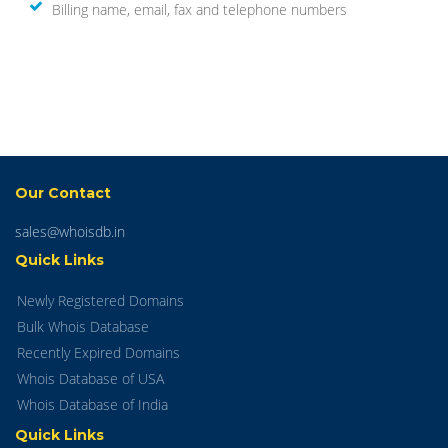
Billing name, email, fax and telephone numbers
Our Contact
sales@whoisdb.in
Quick Links
Newly Registered Domains
Bulk Whois Database
Recently Expired Domains
Whois Database of USA
Whois Database of India
Quick Links