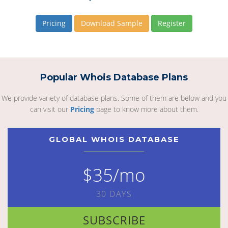
Pricing
Download Sample
Register
Popular Whois Database Plans
We provide variety of database plans. Some of them are below and you
can visit our
Pricing
page to know more about them.
GLOBAL WHOIS DATABASE
$35/mo
30 DAYS
SUBSCRIBE