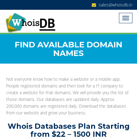
sales@whoisdb.in
FIND AVAILABLE DOMAIN
NAMES
Not everyone know how to make a website or a mobile app.
People registered domains and then look for a IT company to
create a website for that domains. We will provide you the list of
those domains. Our databases are updated daily. Approx
200,000 domains are registered daily. Download the databases
from our website and grow your business.
Whois Databases Plan Starting
from $22 – 1500 INR