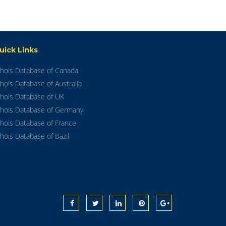
uick Links
hois Database of Canada
hois Database of Australia
hois Database of UK
hois Database of Germany
hois Database of France
hois Database of Bazil