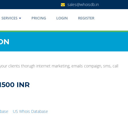
sales@whoisdb.in
SERVICES
PRICING
LOGIN
REGISTER
ON
 your clients thorugh internet marketing, emails compaign, sms, call
1500 INR
abase
US Whois Database