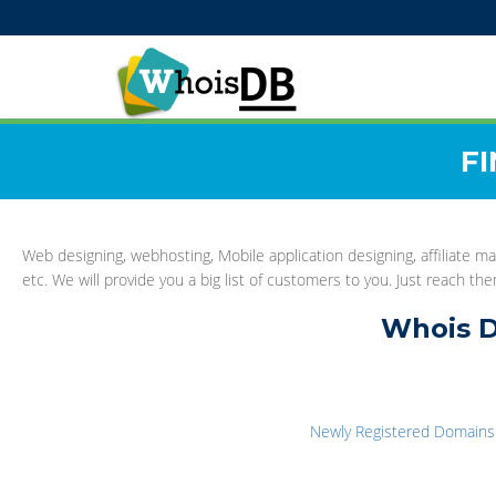
F
Web designing, webhosting, Mobile application designing, affiliate ma
etc. We will provide you a big list of customers to you. Just reach t
Whois D
Newly Registered Domains