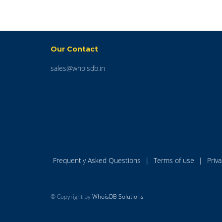
Our Contact
sales@whoisdb.in
Frequently Asked Questions
|
Terms of use
|
Priv
© Copyright by
WhoisDB Solutions