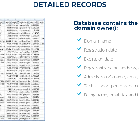
DETAILED RECORDS
Database contains the 
domain owner):
Domain name
Registration date
Expiration date
Registrant’s name, address,
Administrator’s name, email
Tech support person’s name
Billing name, email, fax an