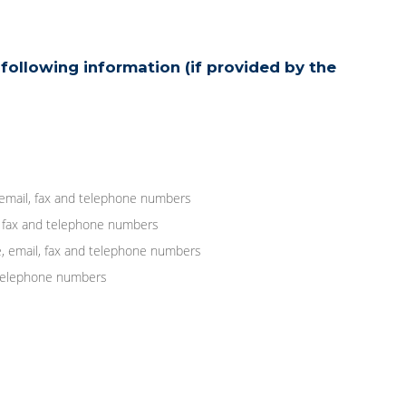
following information (if provided by the
 email, fax and telephone numbers
, fax and telephone numbers
, email, fax and telephone numbers
d telephone numbers