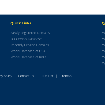
Quick Links
Q
Newly Registered Domains
W
Bulk Whois Database
W
Recently Expired Domains
W
Whois Database of USA
W
Whois Database of India
W
W
acy policy
|
Contact us
|
TLDs List
|
Sitemap