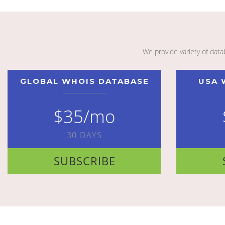
We provide variety of dat
GLOBAL WHOIS DATABASE
USA 
$35/mo
30 DAYS
SUBSCRIBE