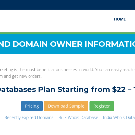
HOME
IND DOMAIN OWNER INFORMATI
rketing is the most beneficial businesses in world. You can easily reach
hem and get new orders.
atabases Plan Starting from $22 – 
Pricing
Download Sample
Register
Recently Expired Domains
Bulk Whois Database
India Whois Dat