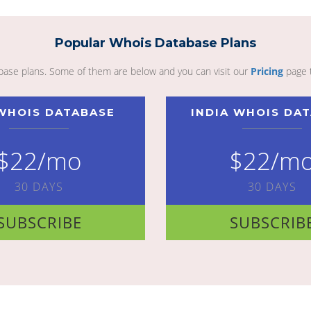
Popular Whois Database Plans
abase plans. Some of them are below and you can visit our
Pricing
page 
WHOIS DATABASE
INDIA WHOIS DA
$22/mo
$22/m
30 DAYS
30 DAYS
SUBSCRIBE
SUBSCRIB