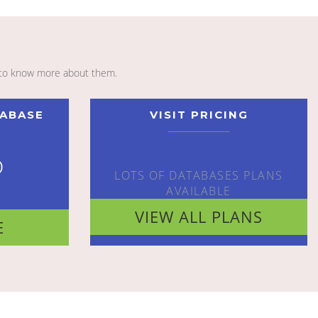
to know more about them.
TABASE
VISIT PRICING
o
LOTS OF DATABASES PLANS
AVAILABLE
VIEW ALL PLANS
E