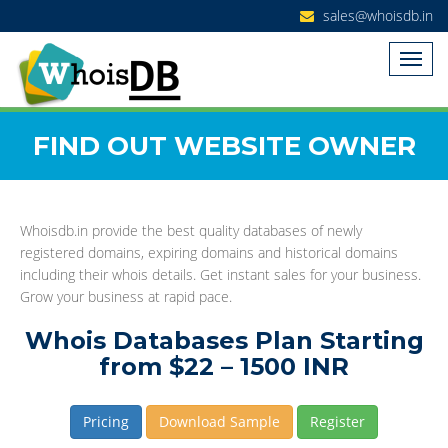
sales@whoisdb.in
FIND OUT WEBSITE OWNER
Whoisdb.in provide the best quality databases of newly
registered domains, expiring domains and historical domains
including their whois details. Get instant sales for your business.
Grow your business at rapid pace.
Whois Databases Plan Starting
from $22 – 1500 INR
Pricing
Download Sample
Register