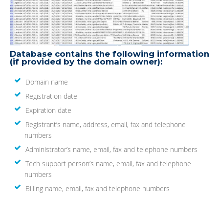
Database contains the following information
(if provided by the domain owner):
Domain name
Registration date
Expiration date
Registrant’s name, address, email, fax and telephone
numbers
Administrator’s name, email, fax and telephone numbers
Tech support person’s name, email, fax and telephone
numbers
Billing name, email, fax and telephone numbers