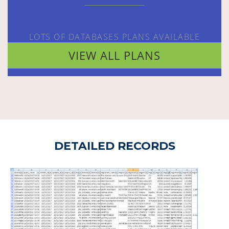
LOTS OF DATABASES PLANS AVAILABLE
VIEW ALL PLANS
DETAILED RECORDS