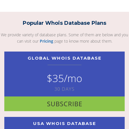
Popular Whois Database Plans
We provide variety of database plans. Some of them are below and you
can visit our
Pricing
page to know more about them.
GLOBAL WHOIS DATABASE
$35/mo
30 DAYS
SUBSCRIBE
USA WHOIS DATABASE