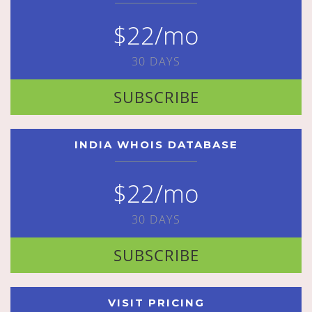
$22/mo
30 DAYS
SUBSCRIBE
INDIA WHOIS DATABASE
$22/mo
30 DAYS
SUBSCRIBE
VISIT PRICING