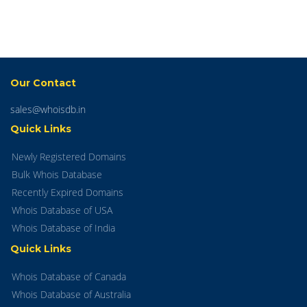
Our Contact
sales@whoisdb.in
Quick Links
Newly Registered Domains
Bulk Whois Database
Recently Expired Domains
Whois Database of USA
Whois Database of India
Quick Links
Whois Database of Canada
Whois Database of Australia