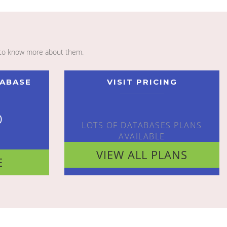
to know more about them.
TABASE
VISIT PRICING
o
LOTS OF DATABASES PLANS
AVAILABLE
VIEW ALL PLANS
E