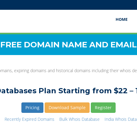
HOME
FREE DOMAIN NAME AND EMAIL
mains, expiring domains and historical domains including their whois det
atabases Plan Starting from $22 – 
Pricing
Download Sample
Register
Recently Expired Domains
Bulk Whois Database
India Whois Dat