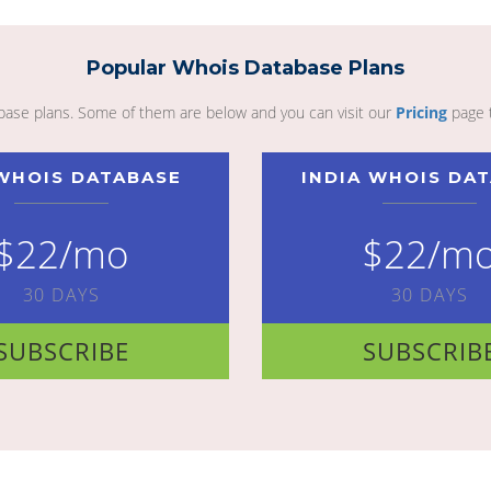
Popular Whois Database Plans
abase plans. Some of them are below and you can visit our
Pricing
page 
WHOIS DATABASE
INDIA WHOIS DA
$22/mo
$22/m
30 DAYS
30 DAYS
SUBSCRIBE
SUBSCRIB