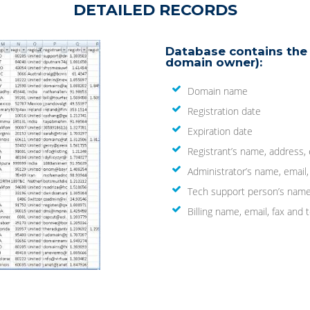
DETAILED RECORDS
Database contains the 
domain owner):
Domain name
Registration date
Expiration date
Registrant’s name, address,
Administrator’s name, email
Tech support person’s name
Billing name, email, fax an