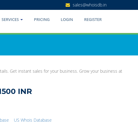
sales@whoisdb.in
SERVICES
PRICING
LOGIN
REGISTER
ails. Get instant sales for your business. Grow your business at
1500 INR
abase
US Whois Database