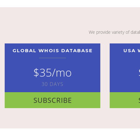
We provide variety of dat
GLOBAL WHOIS DATABASE
USA 
$35/mo
30 DAYS
SUBSCRIBE