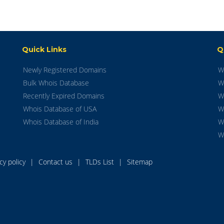
Quick Links
Q
Newly Registered Domains
W
Bulk Whois Database
W
Recently Expired Domains
W
Whois Database of USA
W
Whois Database of India
W
W
acy policy
|
Contact us
|
TLDs List
|
Sitemap