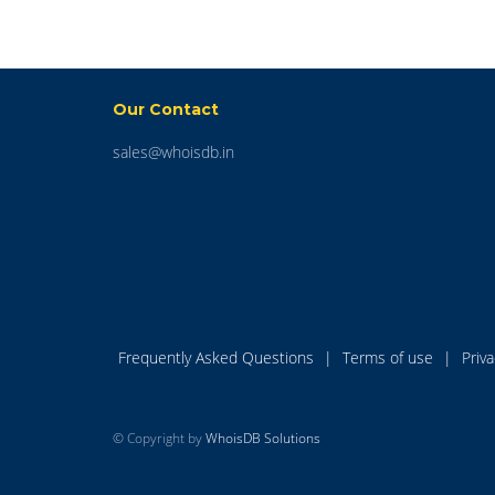
Our Contact
sales@whoisdb.in
Frequently Asked Questions
|
Terms of use
|
Priv
© Copyright by
WhoisDB Solutions