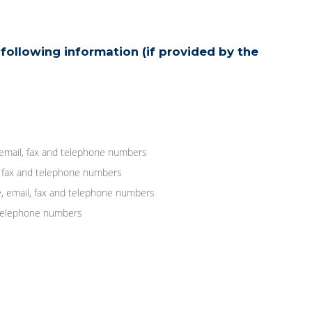
following information (if provided by the
 email, fax and telephone numbers
, fax and telephone numbers
, email, fax and telephone numbers
d telephone numbers