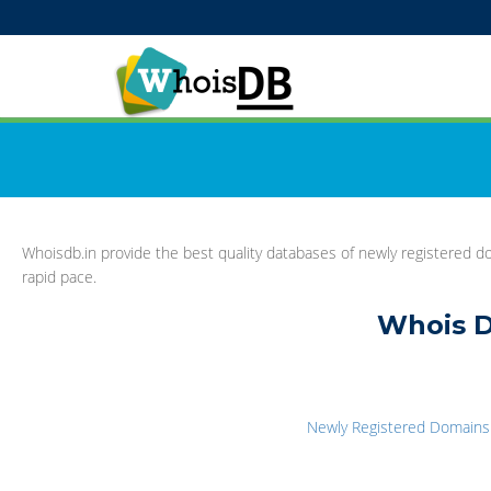
Whoisdb.in provide the best quality databases of newly registered do
rapid pace.
Whois D
Newly Registered Domains