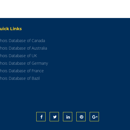
uick Links
hois Database of Canada
hois Database of Australia
hois Database of UK
hois Database of Germany
hois Database of France
hois Database of Bazil