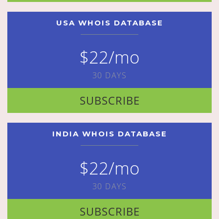
USA WHOIS DATABASE
$22/mo
30 DAYS
SUBSCRIBE
INDIA WHOIS DATABASE
$22/mo
30 DAYS
SUBSCRIBE