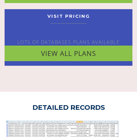
VISIT PRICING
LOTS OF DATABASES PLANS AVAILABLE
VIEW ALL PLANS
DETAILED RECORDS