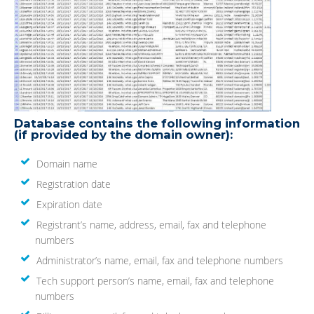
Database contains the following information
(if provided by the domain owner):
Domain name
Registration date
Expiration date
Registrant’s name, address, email, fax and telephone
numbers
Administrator’s name, email, fax and telephone numbers
Tech support person’s name, email, fax and telephone
numbers