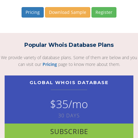
Pricing
Download Sample
Register
Popular Whois Database Plans
We provide variety of database plans. Some of them are below and you
can visit our
Pricing
page to know more about them.
GLOBAL WHOIS DATABASE
$35/mo
30 DAYS
SUBSCRIBE