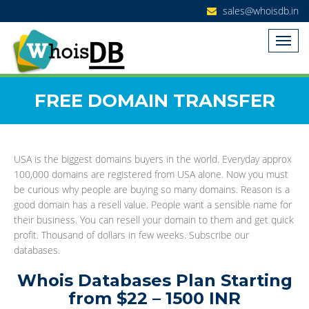
sales@whoisdb.in
FREE DOMAIN TRANSFER
USA is the biggest domains buyers in the world. Everyday approx
100,000 domains are registered from USA alone. Now you must
be curious why people are buying so many domains. Reason is a
good domain has a resell value. People want a sensible name for
their business. You can resell your domain to them and get quick
profit. Thousand of dollars in few weeks. Subscribe our
databases.
Whois Databases Plan Starting
from $22 – 1500 INR