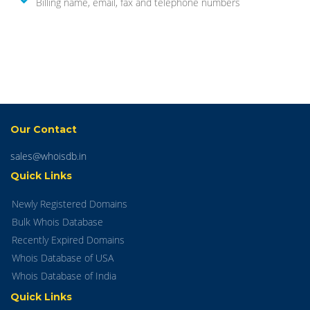
Billing name, email, fax and telephone numbers
Our Contact
sales@whoisdb.in
Quick Links
Newly Registered Domains
Bulk Whois Database
Recently Expired Domains
Whois Database of USA
Whois Database of India
Quick Links