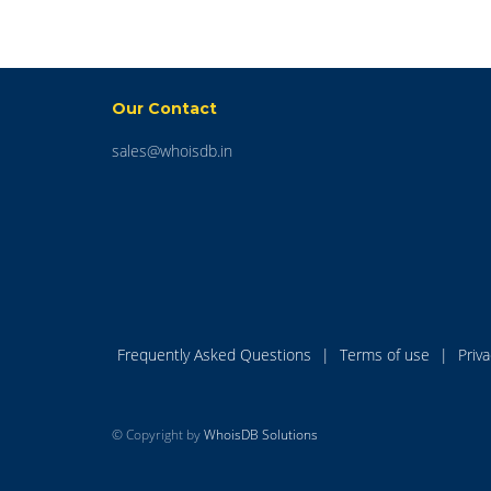
Our Contact
sales@whoisdb.in
Frequently Asked Questions
|
Terms of use
|
Priv
© Copyright by
WhoisDB Solutions