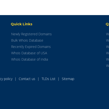
Quick Links
Q
Newly Registered Domains
W
Bulk Whois Database
W
Recently Expired Domains
W
Whois Database of USA
W
Whois Database of India
W
W
acy policy
|
Contact us
|
TLDs List
|
Sitemap