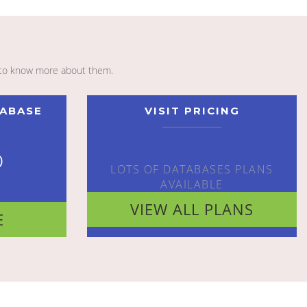
to know more about them.
TABASE
VISIT PRICING
o
LOTS OF DATABASES PLANS
AVAILABLE
VIEW ALL PLANS
E