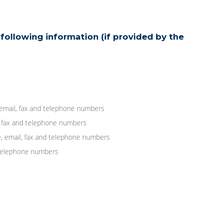
following information (if provided by the
 email, fax and telephone numbers
, fax and telephone numbers
, email, fax and telephone numbers
d telephone numbers