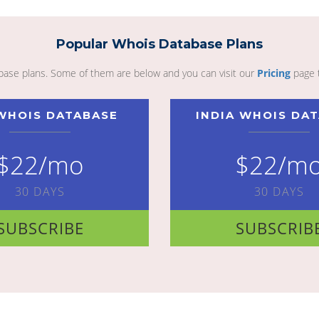
Popular Whois Database Plans
abase plans. Some of them are below and you can visit our
Pricing
page 
WHOIS DATABASE
INDIA WHOIS DA
$22/mo
$22/m
30 DAYS
30 DAYS
SUBSCRIBE
SUBSCRIB