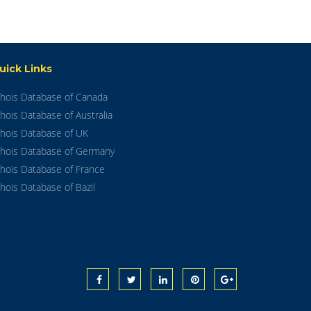
uick Links
hois Database of Canada
hois Database of Australia
hois Database of UK
hois Database of Germany
hois Database of France
hois Database of Bazil