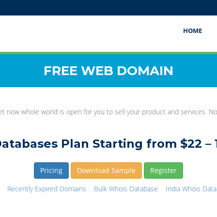
HOME
FREE WEB DOMAIN
t now whole world is open for you to sell your product and services. 
atabases Plan Starting from $22 – 
Pricing
Download Sample
Register
Recently Expired Domains
Bulk Whois Database
India Whois Dat