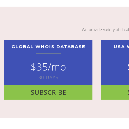
We provide variety of dat
GLOBAL WHOIS DATABASE
USA 
$35/mo
30 DAYS
SUBSCRIBE