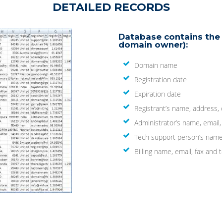
DETAILED RECORDS
Database contains the 
domain owner):
Domain name
Registration date
Expiration date
Registrant’s name, address,
Administrator’s name, email
Tech support person’s name
Billing name, email, fax an