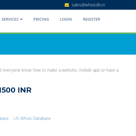
sales@whoisdb.in
SERVICES
PRICING
LOGIN
REGISTER
Not everyone know how to make a website, mobile app or have a
1500 INR
abase
US Whois Database