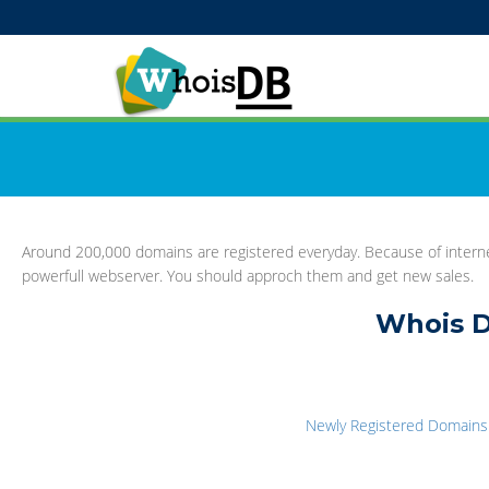
Around 200,000 domains are registered everyday. Because of interne
powerfull webserver. You should approch them and get new sales.
Whois D
Newly Registered Domains