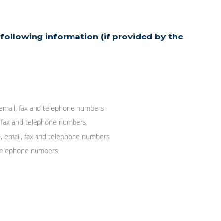
following information (if provided by the
 email, fax and telephone numbers
, fax and telephone numbers
, email, fax and telephone numbers
d telephone numbers