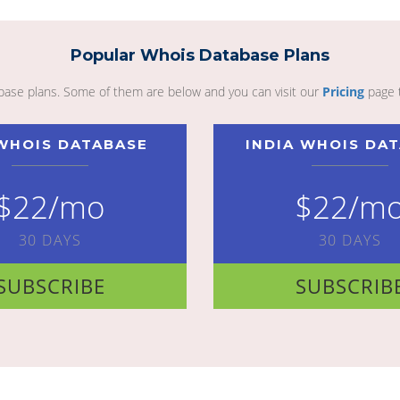
Popular Whois Database Plans
abase plans. Some of them are below and you can visit our
Pricing
page 
WHOIS DATABASE
INDIA WHOIS DA
$22/mo
$22/m
30 DAYS
30 DAYS
SUBSCRIBE
SUBSCRIB