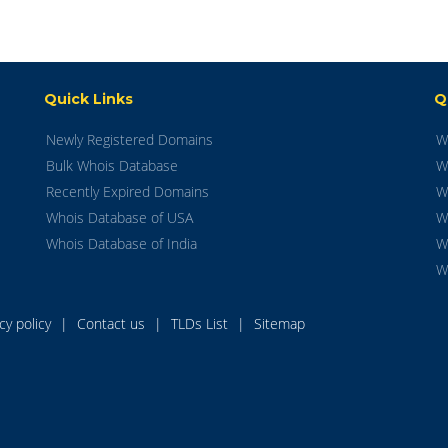
Quick Links
Q
Newly Registered Domains
W
Bulk Whois Database
W
Recently Expired Domains
W
Whois Database of USA
W
Whois Database of India
W
W
acy policy
|
Contact us
|
TLDs List
|
Sitemap