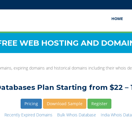
HOME
FREE WEB HOSTING AND DOMAI
mains, expiring domains and historical domains including their whois det
atabases Plan Starting from $22 – 
Pricing
Download Sample
Register
Recently Expired Domains
Bulk Whois Database
India Whois Dat