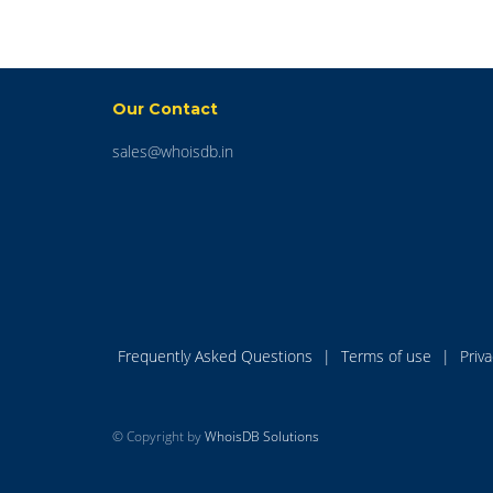
Our Contact
sales@whoisdb.in
Frequently Asked Questions
|
Terms of use
|
Priv
© Copyright by
WhoisDB Solutions