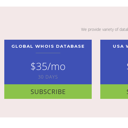
We provide variety of dat
GLOBAL WHOIS DATABASE
USA 
$35/mo
30 DAYS
SUBSCRIBE