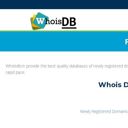
Whoisdb.in provide the best quality databases of newly registered do
rapid pace.
Whois D
Newly Registered Domains