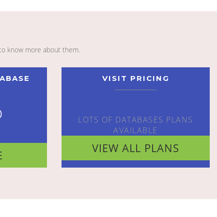
to know more about them.
TABASE
VISIT PRICING
o
LOTS OF DATABASES PLANS
AVAILABLE
VIEW ALL PLANS
E