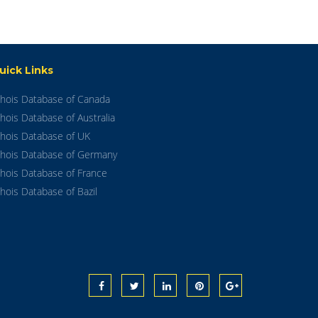
uick Links
hois Database of Canada
hois Database of Australia
hois Database of UK
hois Database of Germany
hois Database of France
hois Database of Bazil