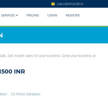
sales@whoisdb.in
SERVICES
PRICING
LOGIN
REGISTER
N
ails. Get instant sales for your business. Grow your business at
1500 INR
abase
US Whois Database