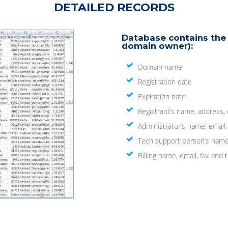
DETAILED RECORDS
Database contains the 
domain owner):
Domain name
Registration date
Expiration date
Registrant’s name, address,
Administrator’s name, email
Tech support person’s name
Billing name, email, fax an