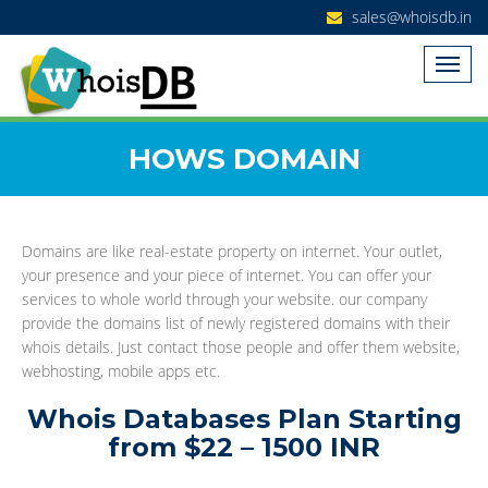
sales@whoisdb.in
HOWS DOMAIN
Domains are like real-estate property on internet. Your outlet,
your presence and your piece of internet. You can offer your
services to whole world through your website. our company
provide the domains list of newly registered domains with their
whois details. Just contact those people and offer them website,
webhosting, mobile apps etc.
Whois Databases Plan Starting
from $22 – 1500 INR