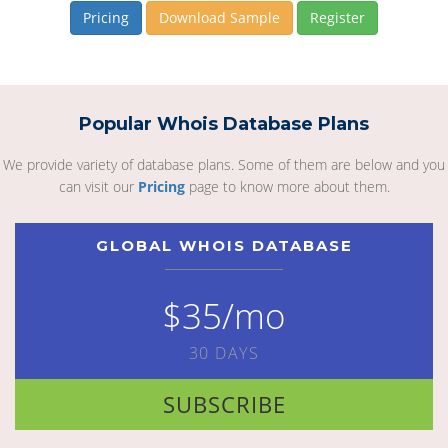
Pricing
Download Sample
Register
Popular Whois Database Plans
We provide variety of database plans. Some of them are below and you
can visit our
Pricing
page to know more about them.
GLOBAL WHOIS DATABASE
$35/mo
30 DAYS
SUBSCRIBE