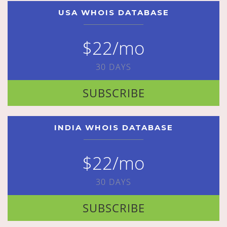
USA WHOIS DATABASE
$22/mo
30 DAYS
SUBSCRIBE
INDIA WHOIS DATABASE
$22/mo
30 DAYS
SUBSCRIBE