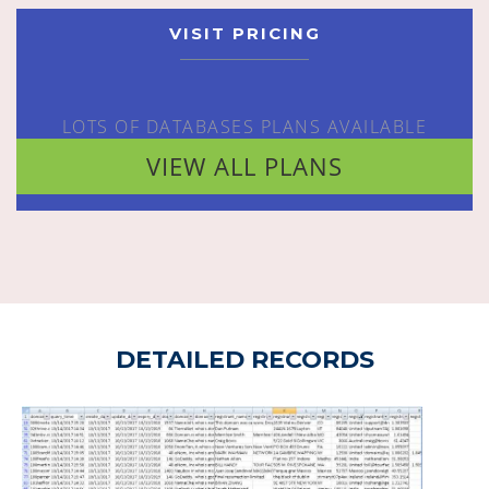
VISIT PRICING
LOTS OF DATABASES PLANS AVAILABLE
VIEW ALL PLANS
DETAILED RECORDS