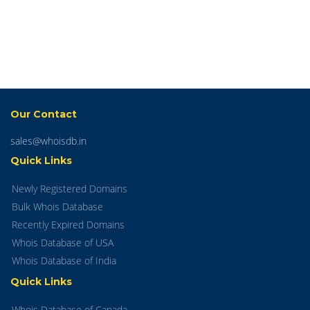
Our Contact
sales@whoisdb.in
Quick Links
Newly Registered Domains
Bulk Whois Database
Recently Expired Domains
Whois Database of USA
Whois Database of India
Quick Links
Whois Database of Canada