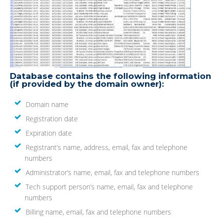
Database contains the following information
(if provided by the domain owner):
Domain name
Registration date
Expiration date
Registrant’s name, address, email, fax and telephone
numbers
Administrator’s name, email, fax and telephone numbers
Tech support person’s name, email, fax and telephone
numbers
Billing name, email, fax and telephone numbers