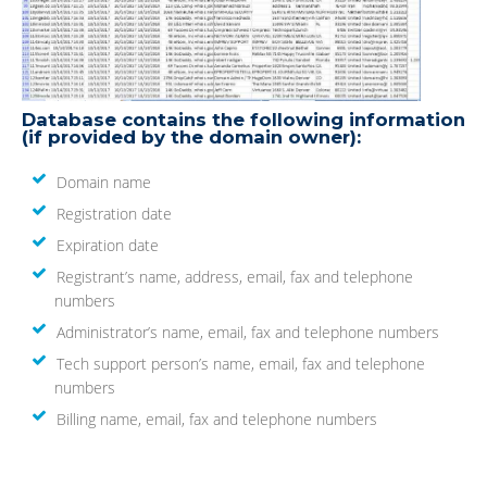
Database contains the following information
(if provided by the domain owner):
Domain name
Registration date
Expiration date
Registrant’s name, address, email, fax and telephone
numbers
Administrator’s name, email, fax and telephone numbers
Tech support person’s name, email, fax and telephone
numbers
Billing name, email, fax and telephone numbers