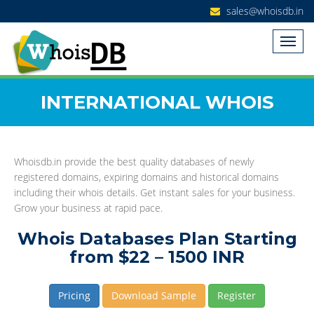
sales@whoisdb.in
INTERNATIONAL WHOIS
Whoisdb.in provide the best quality databases of newly
registered domains, expiring domains and historical domains
including their whois details. Get instant sales for your business.
Grow your business at rapid pace.
Whois Databases Plan Starting
from $22 – 1500 INR
Pricing
Download Sample
Register