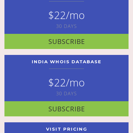
$22/mo
30 DAYS
SUBSCRIBE
INDIA WHOIS DATABASE
$22/mo
30 DAYS
SUBSCRIBE
VISIT PRICING