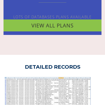
LOTS OF DATABASES PLANS AVAILABLE
VIEW ALL PLANS
DETAILED RECORDS