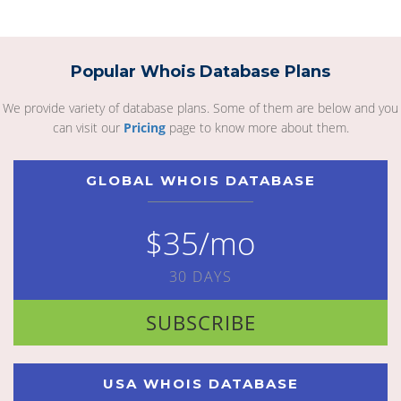
Popular Whois Database Plans
We provide variety of database plans. Some of them are below and you
can visit our
Pricing
page to know more about them.
GLOBAL WHOIS DATABASE
$35/mo
30 DAYS
SUBSCRIBE
USA WHOIS DATABASE