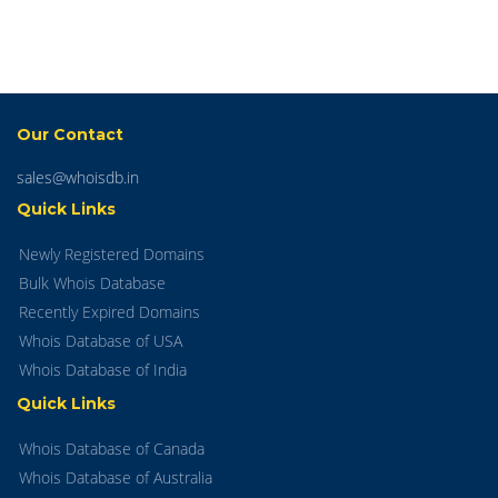
Our Contact
sales@whoisdb.in
Quick Links
Newly Registered Domains
Bulk Whois Database
Recently Expired Domains
Whois Database of USA
Whois Database of India
Quick Links
Whois Database of Canada
Whois Database of Australia