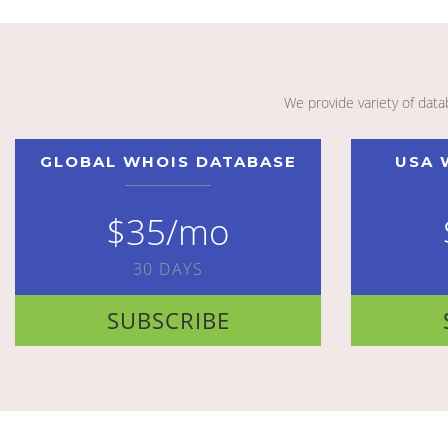
We provide variety of dat
GLOBAL WHOIS DATABASE
USA 
$35/mo
30 DAYS
SUBSCRIBE