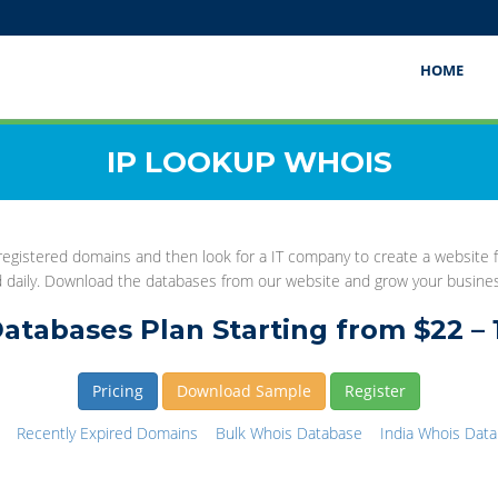
HOME
IP LOOKUP WHOIS
gistered domains and then look for a IT company to create a website fo
d daily. Download the databases from our website and grow your busine
atabases Plan Starting from $22 – 
Pricing
Download Sample
Register
Recently Expired Domains
Bulk Whois Database
India Whois Dat