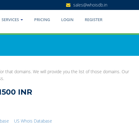
sales@whoisdb.in
SERVICES
PRICING
LOGIN
REGISTER
r that domains. We will provide you the list of those domains. Our
ss.
1500 INR
abase
US Whois Database