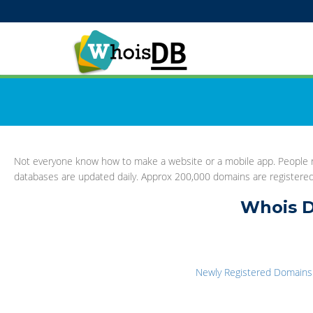
Not everyone know how to make a website or a mobile app. People re
databases are updated daily. Approx 200,000 domains are registere
Whois D
Newly Registered Domains