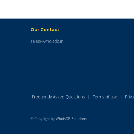
Our Contact
sales@whoisdb.in
Frequently Asked Questions
|
Terms of use
|
Priv
© Copyright by
WhoisDB Solutions