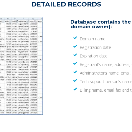
DETAILED RECORDS
Database contains the 
domain owner):
Domain name
Registration date
Expiration date
Registrant’s name, address,
Administrator’s name, email
Tech support person’s name
Billing name, email, fax an