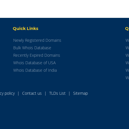
Quick Links
Q
Newly Registered Domains
W
Bulk Whois Database
W
Recently Expired Domains
W
Whois Database of USA
W
Whois Database of India
W
W
acy policy
|
Contact us
|
TLDs List
|
Sitemap