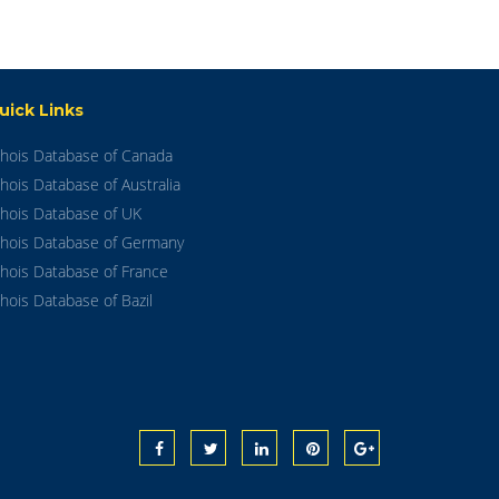
uick Links
hois Database of Canada
hois Database of Australia
hois Database of UK
hois Database of Germany
hois Database of France
hois Database of Bazil