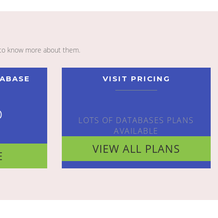
to know more about them.
TABASE
VISIT PRICING
o
LOTS OF DATABASES PLANS
AVAILABLE
VIEW ALL PLANS
E