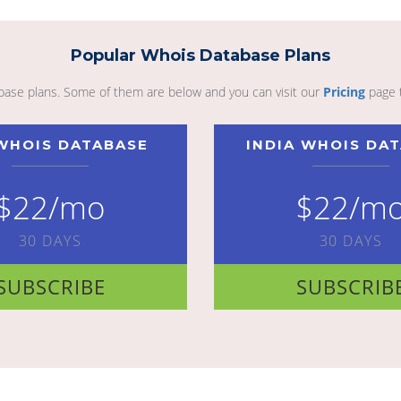
Popular Whois Database Plans
abase plans. Some of them are below and you can visit our
Pricing
page 
WHOIS DATABASE
INDIA WHOIS DA
$22/mo
$22/m
30 DAYS
30 DAYS
SUBSCRIBE
SUBSCRIB