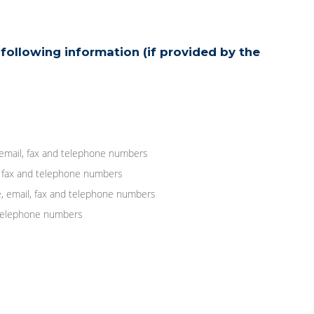
following information (if provided by the
 email, fax and telephone numbers
, fax and telephone numbers
, email, fax and telephone numbers
d telephone numbers