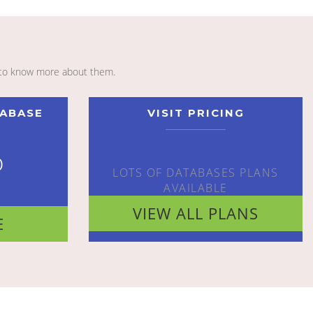
to know more about them.
TABASE
VISIT PRICING
o
LOTS OF DATABASES PLANS
AVAILABLE
VIEW ALL PLANS
E