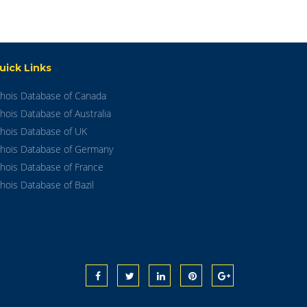
uick Links
hois Database of Canada
hois Database of Australia
hois Database of UK
hois Database of Germany
hois Database of France
hois Database of Bazil