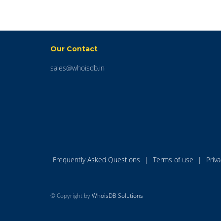
Our Contact
sales@whoisdb.in
Frequently Asked Questions
|
Terms of use
|
Priv
© Copyright by
WhoisDB Solutions