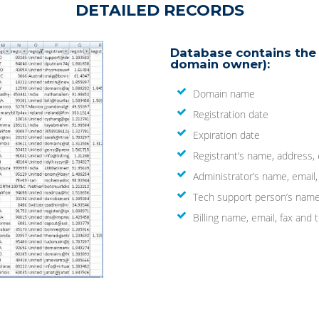
DETAILED RECORDS
Database contains the 
domain owner):
Domain name
Registration date
Expiration date
Registrant’s name, address,
Administrator’s name, email
Tech support person’s name
Billing name, email, fax an