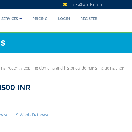
sales@whoisdb.in
SERVICES
PRICING
LOGIN
REGISTER
NS
s, recently expiring domains and historical domains including their
1500 INR
abase
US Whois Database