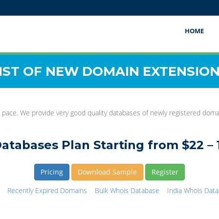
HOME
IST OF NEW DOMAIN EXTENSIO
 pace. We provide very good quality databases of newly registered domain
atabases Plan Starting from $22 – 
Pricing
Download Sample
Register
Recently Expired Domains
Bulk Whois Database
India Whois Dat