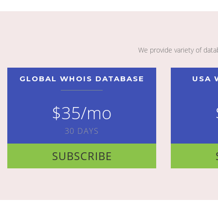
We provide variety of dat
GLOBAL WHOIS DATABASE
USA 
$35/mo
30 DAYS
SUBSCRIBE