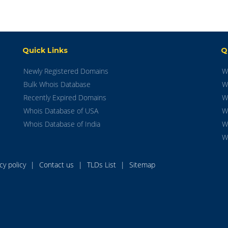
Quick Links
Q
Newly Registered Domains
W
Bulk Whois Database
W
Recently Expired Domains
W
Whois Database of USA
W
Whois Database of India
W
W
acy policy
|
Contact us
|
TLDs List
|
Sitemap