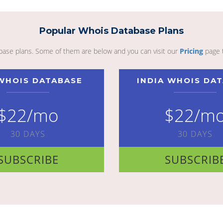
Popular Whois Database Plans
abase plans. Some of them are below and you can visit our
Pricing
page 
WHOIS DATABASE
INDIA WHOIS DA
$22/mo
$22/m
30 DAYS
30 DAYS
SUBSCRIBE
SUBSCRIB