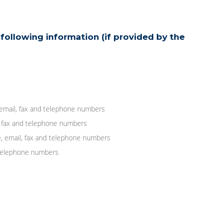
following information (if provided by the
 email, fax and telephone numbers
, fax and telephone numbers
, email, fax and telephone numbers
d telephone numbers