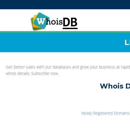
L
Get better sales with our databases and grow your business at rapid
whois details. Subscribe now.
Whois D
Newly Registered Domains