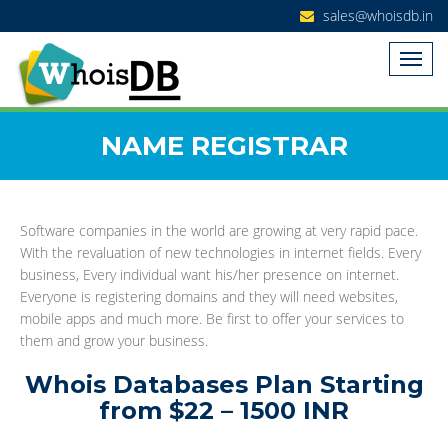
sales@whoisdb.in
NAME REGISTRAR
Software companies in the world are growing at very rapid pace.
With the revaluation of new technologies in internet fields. Every
business, Every individual want his/her presence on internet.
Everyone is registering domains and they will need websites,
mobile apps and much more. Be first to offer your services to
them and grow your business.
Whois Databases Plan Starting
from $22 – 1500 INR