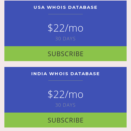
USA WHOIS DATABASE
$22/mo
30 DAYS
SUBSCRIBE
INDIA WHOIS DATABASE
$22/mo
30 DAYS
SUBSCRIBE