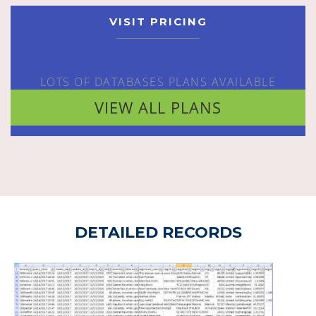
VISIT PRICING
LOTS OF DATABASES PLANS AVAILABLE
VIEW ALL PLANS
DETAILED RECORDS