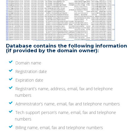
Database contains the following information
(if provided by the domain owner):
Domain name
Registration date
Expiration date
Registrant’s name, address, email, fax and telephone
numbers
Administrator’s name, email, fax and telephone numbers
Tech support person’s name, email, fax and telephone
numbers
Billing name, email, fax and telephone numbers