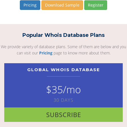
Pricing
Download Sample
Register
Popular Whois Database Plans
We provide variety of database plans. Some of them are below and you
can visit our
Pricing
page to know more about them.
GLOBAL WHOIS DATABASE
$35/mo
30 DAYS
SUBSCRIBE