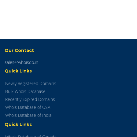
Our Contact
sales@whoisdb.in
Quick Links
Newly Registered Domains
Bulk Whois Database
Recently Expired Domains
Whois Database of USA
Whois Database of India
Quick Links
Whois Database of Canada