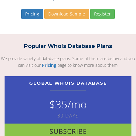
Pricing
Download Sample
Register
Popular Whois Database Plans
We provide variety of database plans. Some of them are below and you
can visit our
Pricing
page to know more about them.
GLOBAL WHOIS DATABASE
$35/mo
30 DAYS
SUBSCRIBE