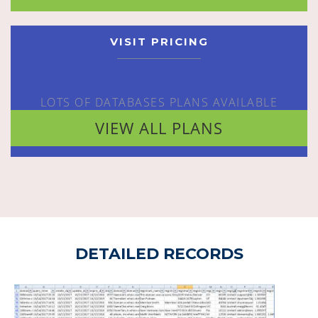
VISIT PRICING
LOTS OF DATABASES PLANS AVAILABLE
VIEW ALL PLANS
DETAILED RECORDS