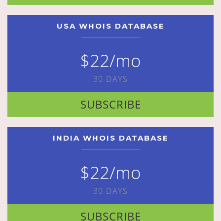
USA WHOIS DATABASE
$22/mo
30 DAYS
SUBSCRIBE
INDIA WHOIS DATABASE
$22/mo
30 DAYS
SUBSCRIBE