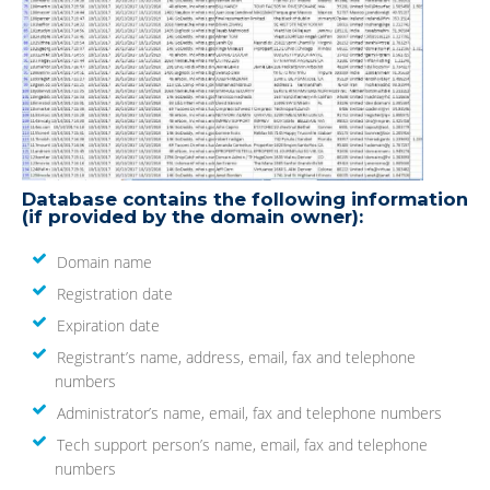
Database contains the following information
(if provided by the domain owner):
Domain name
Registration date
Expiration date
Registrant’s name, address, email, fax and telephone
numbers
Administrator’s name, email, fax and telephone numbers
Tech support person’s name, email, fax and telephone
numbers