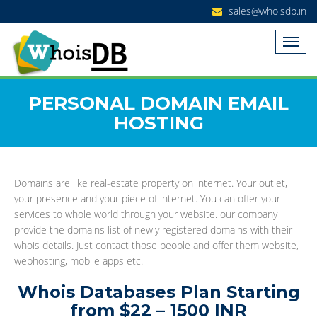
sales@whoisdb.in
PERSONAL DOMAIN EMAIL
HOSTING
Domains are like real-estate property on internet. Your outlet,
your presence and your piece of internet. You can offer your
services to whole world through your website. our company
provide the domains list of newly registered domains with their
whois details. Just contact those people and offer them website,
webhosting, mobile apps etc.
Whois Databases Plan Starting
from $22 – 1500 INR