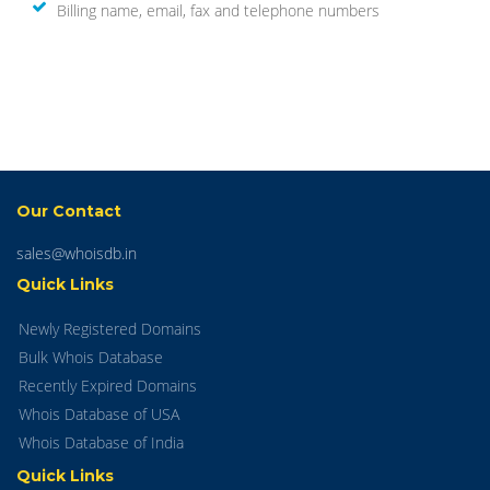
Billing name, email, fax and telephone numbers
Our Contact
sales@whoisdb.in
Quick Links
Newly Registered Domains
Bulk Whois Database
Recently Expired Domains
Whois Database of USA
Whois Database of India
Quick Links