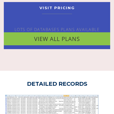
VISIT PRICING
LOTS OF DATABASES PLANS AVAILABLE
VIEW ALL PLANS
DETAILED RECORDS