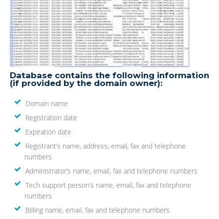
Database contains the following information
(if provided by the domain owner):
Domain name
Registration date
Expiration date
Registrant’s name, address, email, fax and telephone
numbers
Administrator’s name, email, fax and telephone numbers
Tech support person’s name, email, fax and telephone
numbers
Billing name, email, fax and telephone numbers