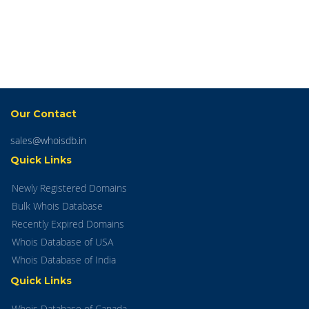
Our Contact
sales@whoisdb.in
Quick Links
Newly Registered Domains
Bulk Whois Database
Recently Expired Domains
Whois Database of USA
Whois Database of India
Quick Links
Whois Database of Canada