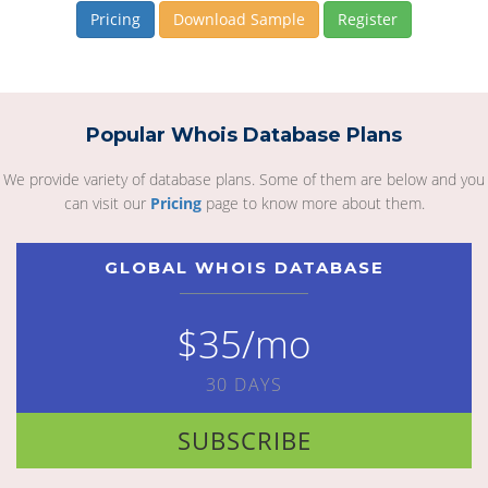
Pricing
Download Sample
Register
Popular Whois Database Plans
We provide variety of database plans. Some of them are below and you
can visit our
Pricing
page to know more about them.
GLOBAL WHOIS DATABASE
$35/mo
30 DAYS
SUBSCRIBE