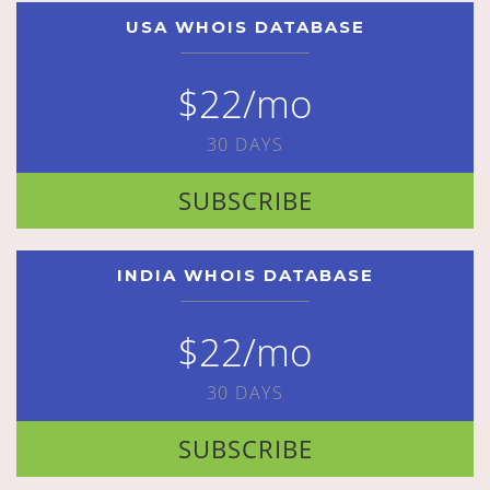
USA WHOIS DATABASE
$22/mo
30 DAYS
SUBSCRIBE
INDIA WHOIS DATABASE
$22/mo
30 DAYS
SUBSCRIBE