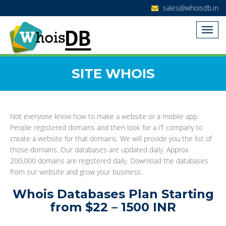
sales@whoisdb.in
SITE WHOIS
Not everyone know how to make a website or a mobile app.
People registered domains and then look for a IT company to
create a website for that domains. We will provide you the list of
those domains. Our databases are updated daily. Approx
200,000 domains are registered daily. Download the databases
from our website and grow your business.
Whois Databases Plan Starting
from $22 – 1500 INR