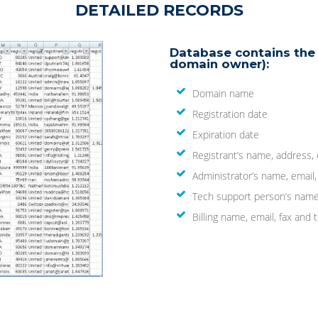
DETAILED RECORDS
Database contains the 
domain owner):
Domain name
Registration date
Expiration date
Registrant’s name, address,
Administrator’s name, email
Tech support person’s name
Billing name, email, fax an