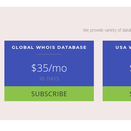
We provide variety of dat
GLOBAL WHOIS DATABASE
USA 
$35/mo
30 DAYS
SUBSCRIBE