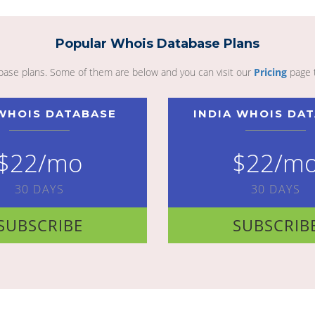
Popular Whois Database Plans
abase plans. Some of them are below and you can visit our
Pricing
page 
WHOIS DATABASE
INDIA WHOIS DA
$22/mo
$22/m
30 DAYS
30 DAYS
SUBSCRIBE
SUBSCRIB