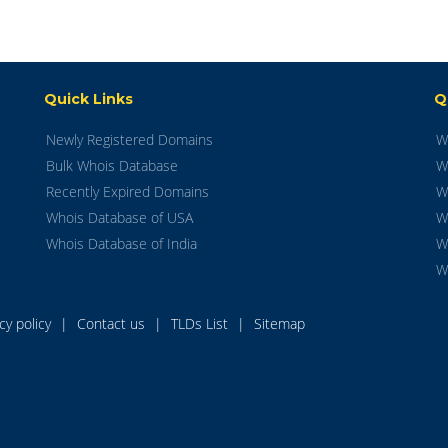
Quick Links
Q
Newly Registered Domains
W
Bulk Whois Database
W
Recently Expired Domains
W
Whois Database of USA
W
Whois Database of India
W
W
acy policy
|
Contact us
|
TLDs List
|
Sitemap