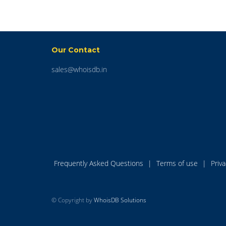
Our Contact
sales@whoisdb.in
Frequently Asked Questions
|
Terms of use
|
Priv
© Copyright by
WhoisDB Solutions