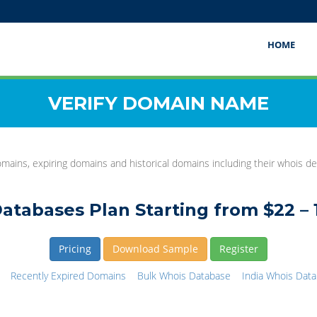
HOME
VERIFY DOMAIN NAME
mains, expiring domains and historical domains including their whois det
atabases Plan Starting from $22 – 
Pricing
Download Sample
Register
Recently Expired Domains
Bulk Whois Database
India Whois Dat