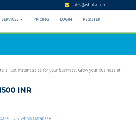
sales@whoisdb.in
SERVICES
PRICING
LOGIN
REGISTER
ails. Get instant sales for your business. Grow your business at
1500 INR
abase
US Whois Database