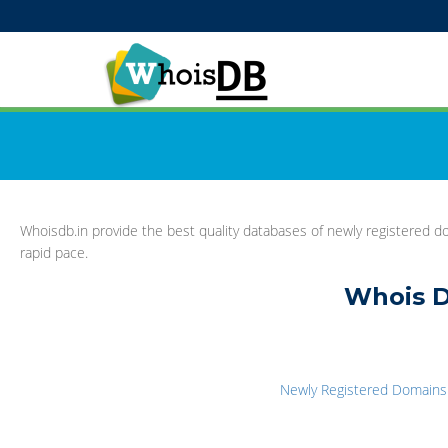
Whoisdb.in provide the best quality databases of newly registered do
rapid pace.
Whois D
Newly Registered Domains