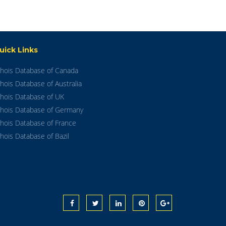
uick Links
hois Database of Canada
hois Database of Australia
hois Database of UK
hois Database of Germany
hois Database of France
hois Database of Bazil