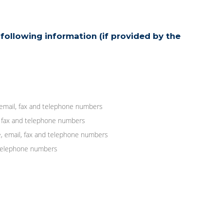
following information (if provided by the
 email, fax and telephone numbers
, fax and telephone numbers
, email, fax and telephone numbers
d telephone numbers