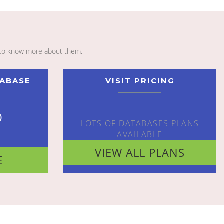
to know more about them.
TABASE
VISIT PRICING
o
LOTS OF DATABASES PLANS
AVAILABLE
VIEW ALL PLANS
E