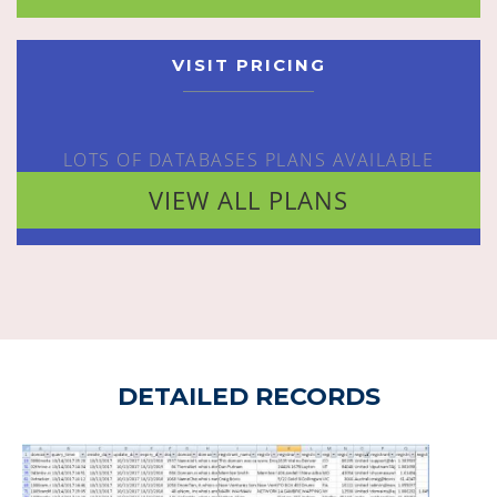
VISIT PRICING
LOTS OF DATABASES PLANS AVAILABLE
VIEW ALL PLANS
DETAILED RECORDS