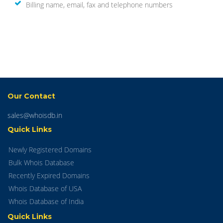
Billing name, email, fax and telephone numbers
Our Contact
sales@whoisdb.in
Quick Links
Newly Registered Domains
Bulk Whois Database
Recently Expired Domains
Whois Database of USA
Whois Database of India
Quick Links