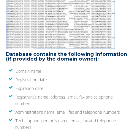
Database contains the following information
(if provided by the domain owner):
Domain name
Registration date
Expiration date
Registrant’s name, address, email, fax and telephone
numbers
Administrator’s name, email, fax and telephone numbers
Tech support person’s name, email, fax and telephone
numbers