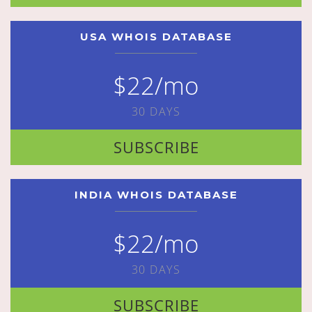
USA WHOIS DATABASE
$22/mo
30 DAYS
SUBSCRIBE
INDIA WHOIS DATABASE
$22/mo
30 DAYS
SUBSCRIBE