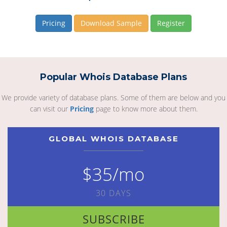
Pricing
Download Sample
Register
Popular Whois Database Plans
We provide variety of database plans. Some of them are below and you
can visit our
Pricing
page to know more about them.
GLOBAL WHOIS DATABASE
$35/mo
30 DAYS
SUBSCRIBE