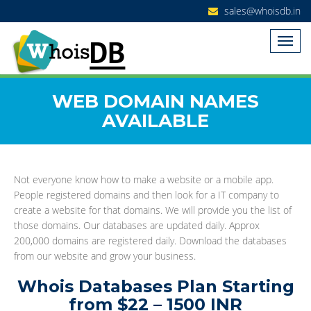
sales@whoisdb.in
WEB DOMAIN NAMES
AVAILABLE
Not everyone know how to make a website or a mobile app.
People registered domains and then look for a IT company to
create a website for that domains. We will provide you the list of
those domains. Our databases are updated daily. Approx
200,000 domains are registered daily. Download the databases
from our website and grow your business.
Whois Databases Plan Starting
from $22 – 1500 INR