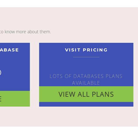
to know more about them.
TABASE
VISIT PRICING
o
LOTS OF DATABASES PLANS
AVAILABLE
VIEW ALL PLANS
E