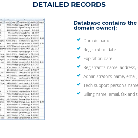
DETAILED RECORDS
Database contains the 
domain owner):
Domain name
Registration date
Expiration date
Registrant’s name, address,
Administrator’s name, email
Tech support person’s name
Billing name, email, fax an