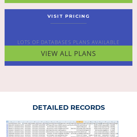
VISIT PRICING
LOTS OF DATABASES PLANS AVAILABLE
VIEW ALL PLANS
DETAILED RECORDS