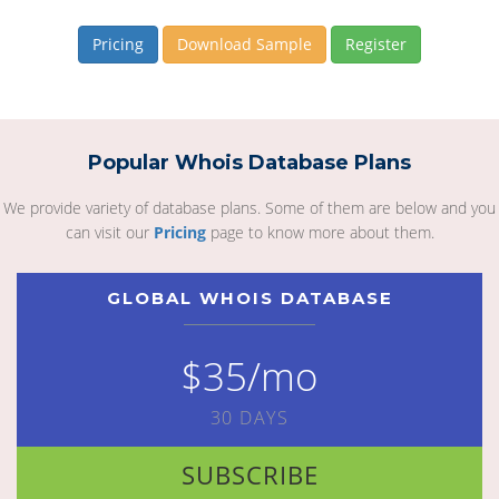
Pricing
Download Sample
Register
Popular Whois Database Plans
We provide variety of database plans. Some of them are below and you
can visit our
Pricing
page to know more about them.
GLOBAL WHOIS DATABASE
$35/mo
30 DAYS
SUBSCRIBE