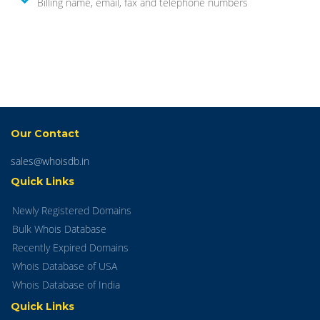
Billing name, email, fax and telephone numbers
Our Contact
sales@whoisdb.in
Quick Links
Newly Registered Domains
Bulk Whois Database
Recently Expired Domains
Whois Database of USA
Whois Database of India
Quick Links