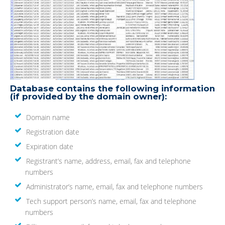
Database contains the following information
(if provided by the domain owner):
Domain name
Registration date
Expiration date
Registrant’s name, address, email, fax and telephone
numbers
Administrator’s name, email, fax and telephone numbers
Tech support person’s name, email, fax and telephone
numbers