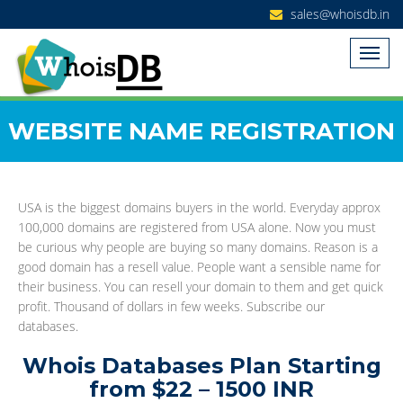
sales@whoisdb.in
WEBSITE NAME REGISTRATION
USA is the biggest domains buyers in the world. Everyday approx
100,000 domains are registered from USA alone. Now you must
be curious why people are buying so many domains. Reason is a
good domain has a resell value. People want a sensible name for
their business. You can resell your domain to them and get quick
profit. Thousand of dollars in few weeks. Subscribe our
databases.
Whois Databases Plan Starting
from $22 – 1500 INR