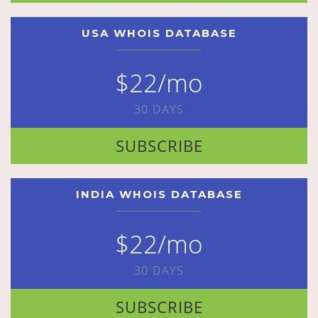
USA WHOIS DATABASE
$22/mo
30 DAYS
SUBSCRIBE
INDIA WHOIS DATABASE
$22/mo
30 DAYS
SUBSCRIBE